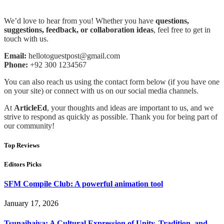
We’d love to hear from you! Whether you have
questions,
suggestions, feedback, or collaboration ideas
, feel free to get in
touch with us.
Email:
hellotoguestpost@gmail.com
Phone:
+92 300 1234567
You can also reach us using the contact form below (if you have one
on your site) or connect with us on our social media channels.
At
ArticleEd
, your thoughts and ideas are important to us, and we
strive to respond as quickly as possible. Thank you for being part of
our community!
Top Reviews
Editors Picks
SFM Compile Club: A powerful animation tool
January 17, 2026
Tsunaihaiya: A Cultural Expression of Unity, Tradition, and