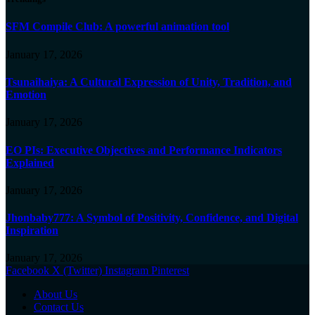
SFM Compile Club: A powerful animation tool
January 17, 2026
Tsunaihaiya: A Cultural Expression of Unity, Tradition, and
Emotion
January 17, 2026
EO PIs: Executive Objectives and Performance Indicators
Explained
January 17, 2026
Jhonbaby777: A Symbol of Positivity, Confidence, and Digital
Inspiration
January 17, 2026
Facebook
X (Twitter)
Instagram
Pinterest
About Us
Contact Us