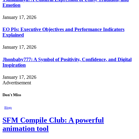
Emotion
January 17, 2026
EO PIs: Executive Objectives and Performance Indicators
Explained
January 17, 2026
Jhonbaby777: A Symbol of Positivity, Confidence, and Digital
Inspiration
January 17, 2026
Advertisement
Don't Miss
Blogs
SFM Compile Club: A powerful
animation tool