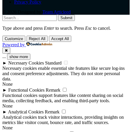
Privacy Policy
© 2026 Designed by
Team Articleed
.
Submit
Type above and press
Enter
to search. Press
Esc
to cancel.
Customize
Reject All
Accept All
Powered by
✖
...
show more
►
Necessary Cookies
Standard
Necessary cookies enable essential site features like secure log-ins
and consent preference adjustments. They do not store personal
data.
None
►
Functional Cookies
Remark
Functional cookies support features like content sharing on social
media, collecting feedback, and enabling third-party tools.
None
►
Analytical Cookies
Remark
Analytical cookies track visitor interactions, providing insights on
metrics like visitor count, bounce rate, and traffic sources.
None