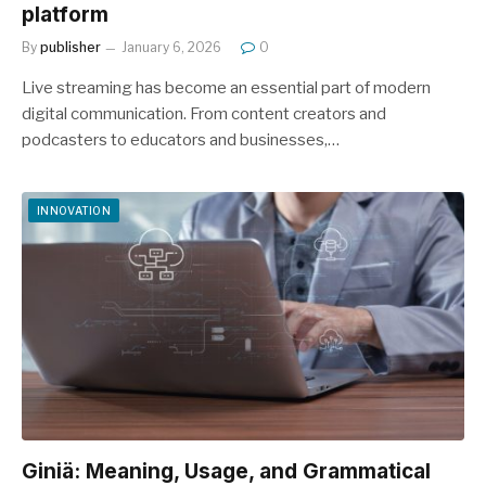
platform
By
publisher
January 6, 2026
0
Live streaming has become an essential part of modern
digital communication. From content creators and
podcasters to educators and businesses,…
INNOVATION
Giniä: Meaning, Usage, and Grammatical