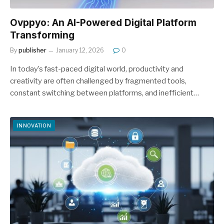
Ovppyo: An AI-Powered Digital Platform
Transforming
By
publisher
January 12, 2026
0
In today’s fast-paced digital world, productivity and
creativity are often challenged by fragmented tools,
constant switching between platforms, and inefficient…
INNOVATION