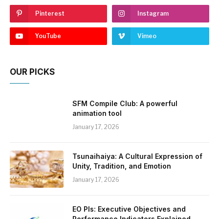
Pinterest
Instagram
YouTube
Vimeo
OUR PICKS
SFM Compile Club: A powerful
animation tool
January 17, 2026
Tsunaihaiya: A Cultural Expression of
Unity, Tradition, and Emotion
January 17, 2026
EO PIs: Executive Objectives and
Performance Indicators Explained