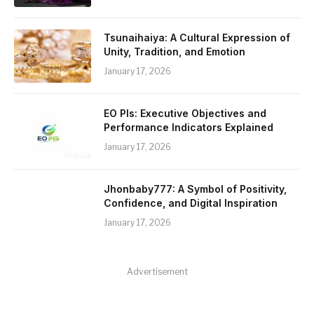
Tsunaihaiya: A Cultural Expression of
Unity, Tradition, and Emotion
January 17, 2026
EO PIs: Executive Objectives and
Performance Indicators Explained
January 17, 2026
Jhonbaby777: A Symbol of Positivity,
Confidence, and Digital Inspiration
January 17, 2026
Advertisement