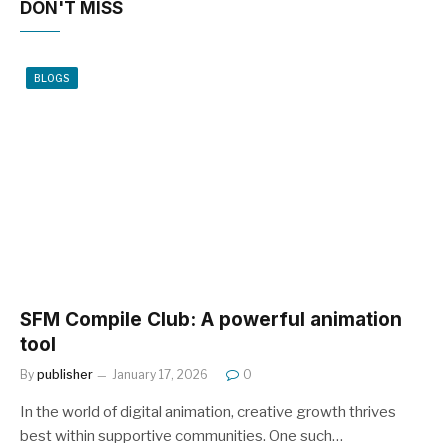
DON'T MISS
BLOGS
SFM Compile Club: A powerful animation
tool
By
publisher
January 17, 2026
0
In the world of digital animation, creative growth thrives
best within supportive communities. One such…