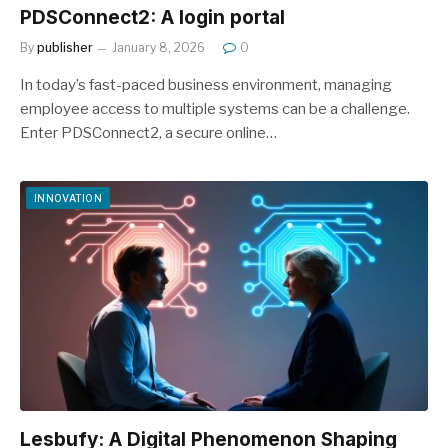
PDSConnect2: A login portal
By
publisher
January 8, 2026
0
In today’s fast-paced business environment, managing
employee access to multiple systems can be a challenge.
Enter PDSConnect2, a secure online…
INNOVATION
Lesbufy: A Digital Phenomenon Shaping