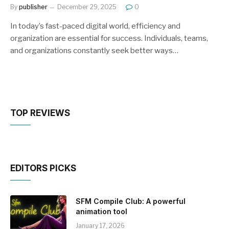
By
publisher
December 29, 2025
0
In today’s fast-paced digital world, efficiency and
organization are essential for success. Individuals, teams,
and organizations constantly seek better ways…
TOP REVIEWS
EDITORS PICKS
SFM Compile Club: A powerful
animation tool
January 17, 2026