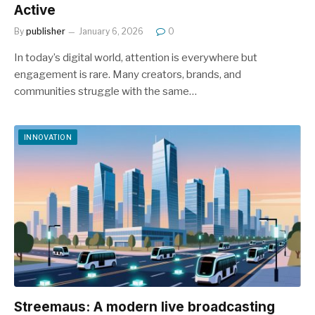
Active
By
publisher
January 6, 2026
0
In today’s digital world, attention is everywhere but
engagement is rare. Many creators, brands, and
communities struggle with the same…
INNOVATION
Streemaus: A modern live broadcasting