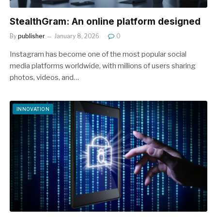
StealthGram: An online platform designed
By
publisher
January 8, 2026
0
Instagram has become one of the most popular social
media platforms worldwide, with millions of users sharing
photos, videos, and…
INNOVATION