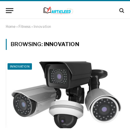
Home
»
Fitness
»
Innovation
BROWSING:
INNOVATION
INNOVATION