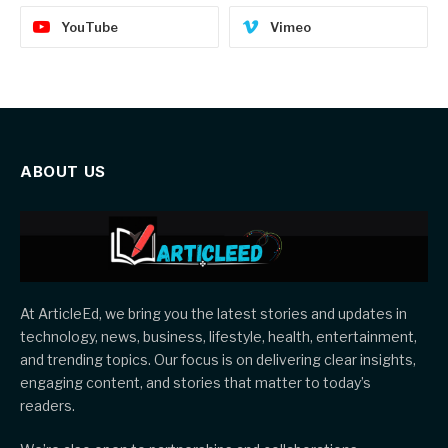
YouTube
Vimeo
ABOUT US
At ArticleEd, we bring you the latest stories and updates in
technology, news, business, lifestyle, health, entertainment,
and trending topics. Our focus is on delivering clear insights,
engaging content, and stories that matter to today’s
readers.