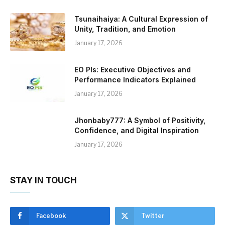
Tsunaihaiya: A Cultural Expression of
Unity, Tradition, and Emotion
January 17, 2026
EO PIs: Executive Objectives and
Performance Indicators Explained
January 17, 2026
Jhonbaby777: A Symbol of Positivity,
Confidence, and Digital Inspiration
January 17, 2026
STAY IN TOUCH
Facebook
Twitter