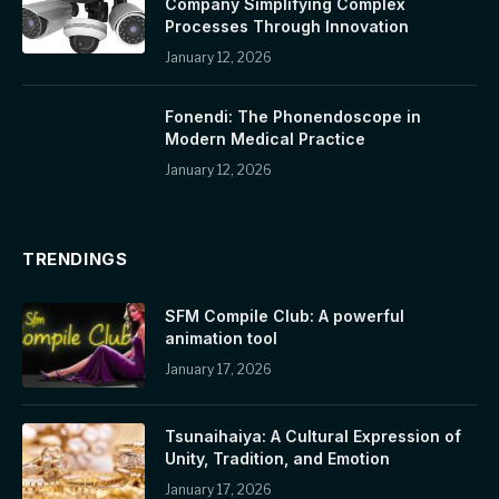
Company Simplifying Complex
Processes Through Innovation
January 12, 2026
Fonendi: The Phonendoscope in
Modern Medical Practice
January 12, 2026
TRENDINGS
SFM Compile Club: A powerful
animation tool
January 17, 2026
Tsunaihaiya: A Cultural Expression of
Unity, Tradition, and Emotion
January 17, 2026