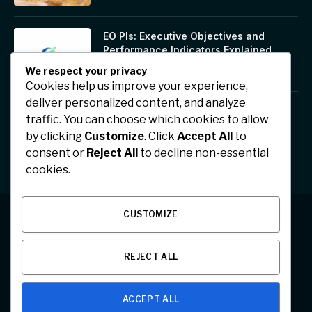
EO PIs: Executive Objectives and
Performance Indicators Explained
January 17, 2026
We respect your privacy
Cookies help us improve your experience,
deliver personalized content, and analyze
Jhonbaby777: A Symbol of Positivity,
traffic. You can choose which cookies to allow
Confidence, and Digital Inspiration
by clicking
Customize
. Click
Accept All
to
January 17, 2026
consent or
Reject All
to decline non-essential
cookies.
CUSTOMIZE
Facebook
X
Instagram
Pinterest
REJECT ALL
(Twitter)
ABOUT US
CONTACT US
PRIVACY POLICY
ACCEPT ALL