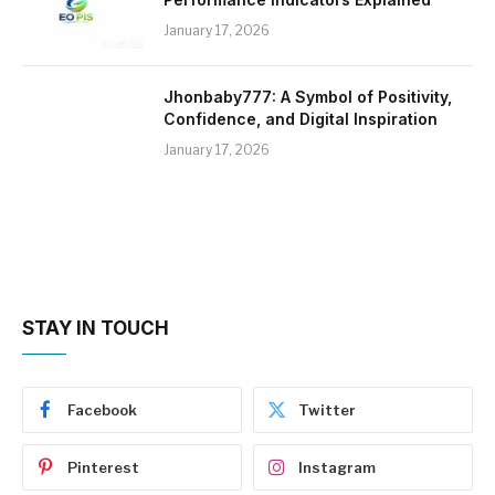
January 17, 2026
Jhonbaby777: A Symbol of Positivity,
Confidence, and Digital Inspiration
January 17, 2026
STAY IN TOUCH
Facebook
Twitter
Pinterest
Instagram