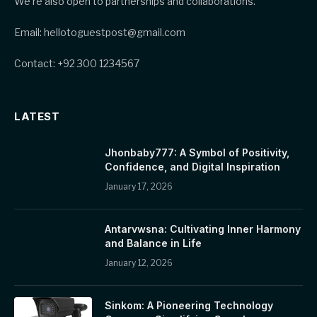
We’re also open to partnerships and collaborations.
Email: hellotoguestpost@gmail.com
Contact: +92 300 1234567
LATEST
Jhonbaby777: A Symbol of Positivity,
Confidence, and Digital Inspiration
January 17, 2026
Antarvwsna: Cultivating Inner Harmony
and Balance in Life
January 12, 2026
Sinkom: A Pioneering Technology