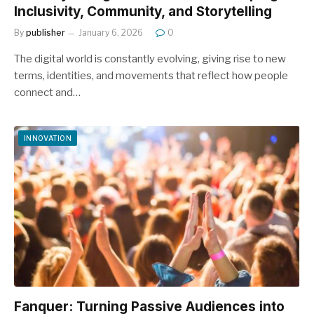
Inclusivity, Community, and Storytelling
By
publisher
January 6, 2026
0
The digital world is constantly evolving, giving rise to new
terms, identities, and movements that reflect how people
connect and…
INNOVATION
Fanquer: Turning Passive Audiences into