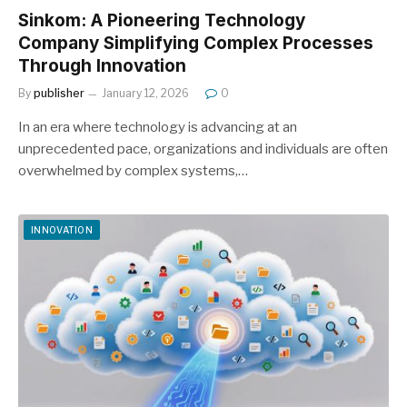
Sinkom: A Pioneering Technology
Company Simplifying Complex Processes
Through Innovation
By
publisher
January 12, 2026
0
In an era where technology is advancing at an
unprecedented pace, organizations and individuals are often
overwhelmed by complex systems,…
INNOVATION