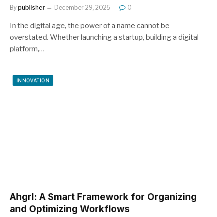
By
publisher
December 29, 2025
0
In the digital age, the power of a name cannot be
overstated. Whether launching a startup, building a digital
platform,…
INNOVATION
Ahgrl: A Smart Framework for Organizing
and Optimizing Workflows