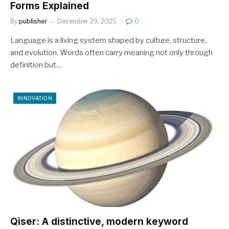
Forms Explained
By
publisher
December 29, 2025
0
Language is a living system shaped by culture, structure,
and evolution. Words often carry meaning not only through
definition but…
INNOVATION
Qiser: A distinctive, modern keyword