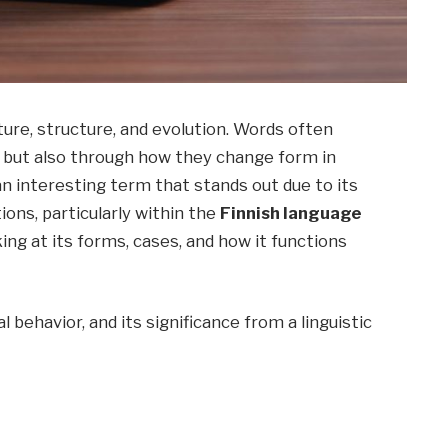
ture, structure, and evolution. Words often
n but also through how they change form in
an interesting term that stands out due to its
ions, particularly within the
Finnish language
king at its forms, cases, and how it functions
l behavior, and its significance from a linguistic