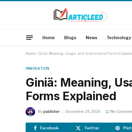
Home
Blogs
News
Technology
Home
»
Giniä: Meaning, Usage, and Grammatical Forms Explain
INNOVATION
Giniä: Meaning, Us
Forms Explained
By
publisher
December 29, 2025
No Commen
Facebook
Twitter
Pint