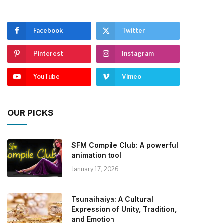
Facebook
Twitter
Pinterest
Instagram
YouTube
Vimeo
OUR PICKS
SFM Compile Club: A powerful
animation tool
January 17, 2026
Tsunaihaiya: A Cultural
Expression of Unity, Tradition,
and Emotion