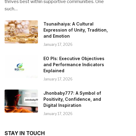
thrives best within supportive communities. One
such…
Tsunaihaiya: A Cultural
Expression of Unity, Tradition,
and Emotion
January 17, 2026
EO PIs: Executive Objectives
and Performance Indicators
Explained
January 17, 2026
Jhonbaby777: A Symbol of
Positivity, Confidence, and
Digital Inspiration
January 17, 2026
STAY IN TOUCH