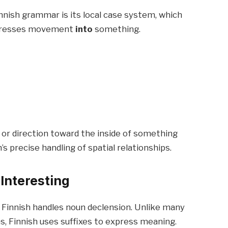
nnish grammar is its local case system, which
expresses movement
into
something.
or direction toward the inside of something
’s precise handling of spatial relationships.
 Interesting
w Finnish handles noun declension. Unlike many
ns, Finnish uses suffixes to express meaning.