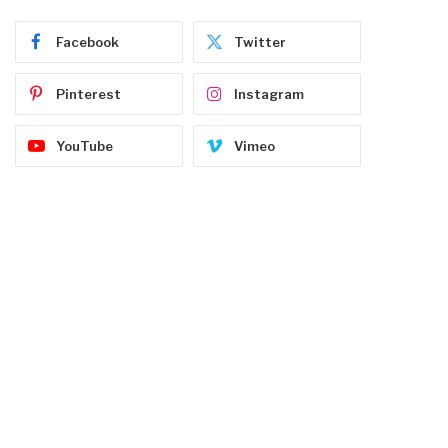
Facebook
Twitter
Pinterest
Instagram
YouTube
Vimeo