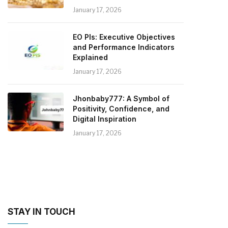
January 17, 2026
EO PIs: Executive Objectives
and Performance Indicators
Explained
January 17, 2026
Jhonbaby777: A Symbol of
Positivity, Confidence, and
Digital Inspiration
January 17, 2026
STAY IN TOUCH