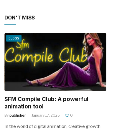
DON'T MISS
BLOGS
SFM Compile Club: A powerful
animation tool
By
publisher
January 17, 2026
0
In the world of digital animation, creative growth