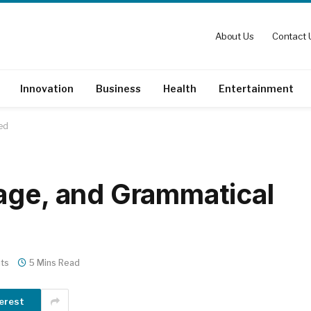
About Us
Contact 
Innovation
Business
Health
Entertainment
ed
age, and Grammatical
ts
5 Mins Read
erest