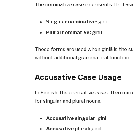
The nominative case represents the basic 
Singular nominative:
gini
Plural nominative:
ginit
These forms are used when giniä is the s
without additional grammatical function.
Accusative Case Usage
In Finnish, the accusative case often mir
for singular and plural nouns.
Accusative singular:
gini
Accusative plural:
ginit