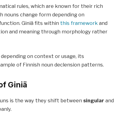
atical rules, which are known for their rich
ish nouns change form depending on
unction. Giniä fits within
this framework
and
tion and meaning through morphology rather
 depending on context or usage, its
xample of Finnish noun declension patterns.
of Giniä
ouns is the way they shift between
singular
and
anly.