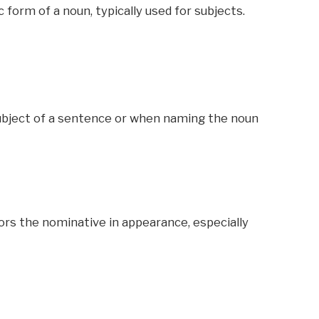
form of a noun, typically used for subjects.
ubject of a sentence or when naming the noun
rors the nominative in appearance, especially