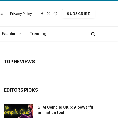
Us
Privacy Policy
SUBSCRIBE
Facebook
X
Instagram
(Twitter)
Fashion
Trending
TOP REVIEWS
EDITORS PICKS
SFM Compile Club: A powerful
animation tool