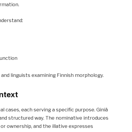
rmation.
nderstand:
function
 and linguists examining Finnish morphology.
ntext
 cases, each serving a specific purpose. Giniä
 and structured way. The nominative introduces
 or ownership, and the illative expresses