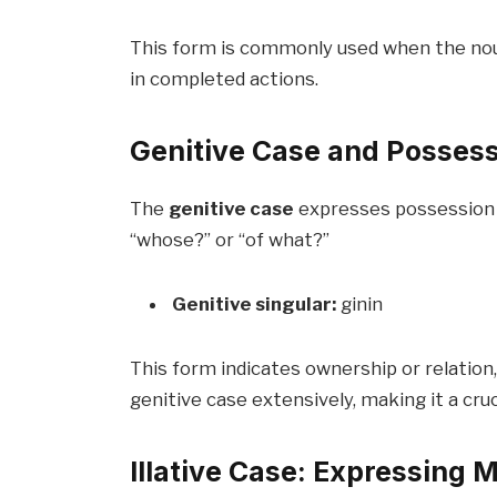
This form is commonly used when the noun 
in completed actions.
Genitive Case and Posses
The
genitive case
expresses possession o
“whose?” or “of what?”
Genitive singular:
ginin
This form indicates ownership or relation, s
genitive case extensively, making it a cru
Illative Case: Expressing 