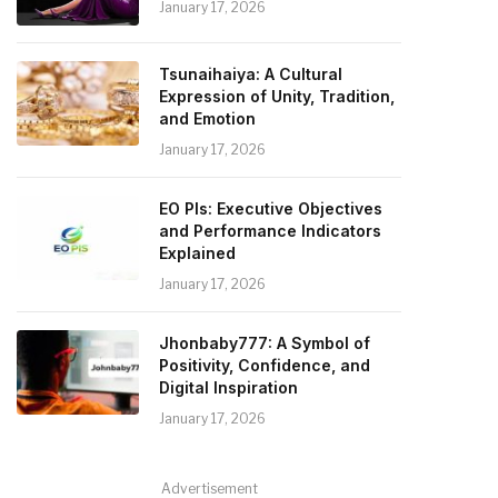
January 17, 2026
Tsunaihaiya: A Cultural
Expression of Unity, Tradition,
and Emotion
January 17, 2026
EO PIs: Executive Objectives
and Performance Indicators
Explained
January 17, 2026
Jhonbaby777: A Symbol of
Positivity, Confidence, and
Digital Inspiration
January 17, 2026
Advertisement