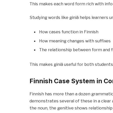
This makes each word form rich with info
Studying words like giniä helps learners u
How cases function in Finnish
How meaning changes with suffixes
The relationship between form and 
This makes giniä useful for both students
Finnish Case System in Co
Finnish has more than a dozen grammatical
demonstrates several of these in a clear
the noun, the genitive shows relationship