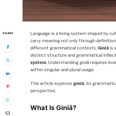
Language is a living system shaped by cul
SHARE
carry meaning not only through definitio
different grammatical contexts.
Giniä
is 
distinct structure and grammatical inflect
system
. Understanding giniä requires loo
within singular and plural usage.
This article explores
giniä
, its grammatica
perspective.
What Is Giniä?