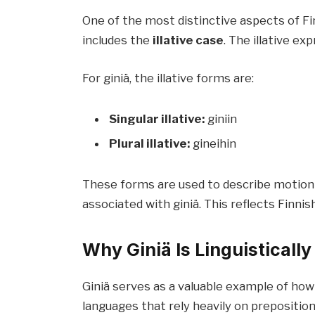
One of the most distinctive aspects of Fi
includes the
illative case
. The illative 
For giniä, the illative forms are:
Singular illative:
giniin
Plural illative:
gineihin
These forms are used to describe motion 
associated with giniä. This reflects Finnish
Why Giniä Is Linguistically
Giniä serves as a valuable example of ho
languages that rely heavily on prepositio