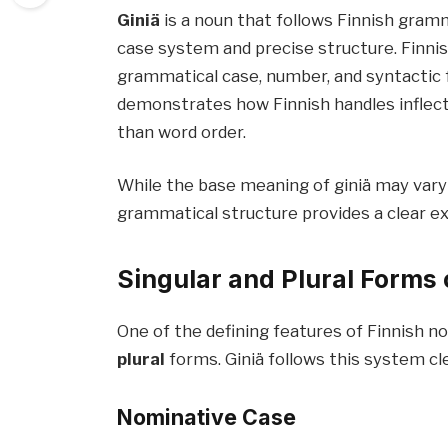
Giniä
is a noun that follows Finnish gramm
case system and precise structure. Finn
grammatical case, number, and syntactic f
demonstrates how Finnish handles inflec
than word order.
While the base meaning of giniä may vary
grammatical structure provides a clear e
Singular and Plural Forms 
One of the defining features of Finnish n
plural
forms. Giniä follows this system cle
Nominative Case