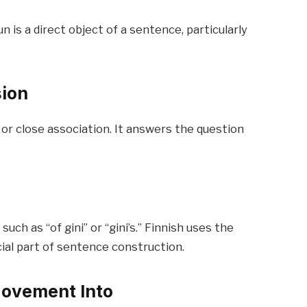
is a direct object of a sentence, particularly
sion
r close association. It answers the question
uch as “of gini” or “gini’s.” Finnish uses the
cial part of sentence construction.
Movement Into