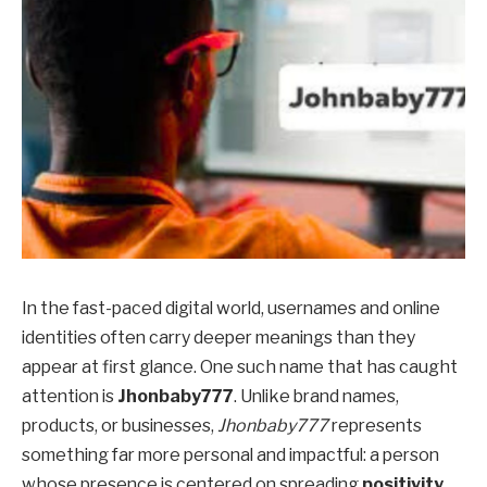
In the fast-paced digital world, usernames and online
identities often carry deeper meanings than they
appear at first glance. One such name that has caught
attention is
Jhonbaby777
. Unlike brand names,
products, or businesses,
Jhonbaby777
represents
something far more personal and impactful: a person
whose presence is centered on spreading
positivity,