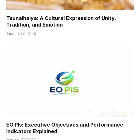
Tsunaihaiya: A Cultural Expression of Unity,
Tradition, and Emotion
January 17, 2026
EO PIs: Executive Objectives and Performance
Indicators Explained