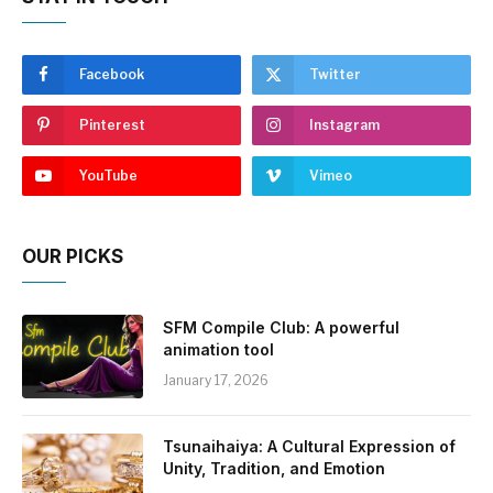
Facebook
Twitter
Pinterest
Instagram
YouTube
Vimeo
OUR PICKS
SFM Compile Club: A powerful
animation tool
January 17, 2026
Tsunaihaiya: A Cultural Expression of
Unity, Tradition, and Emotion