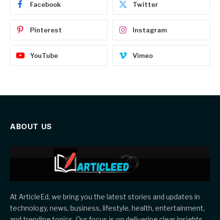
Facebook
Twitter
Pinterest
Instagram
YouTube
Vimeo
ABOUT US
At ArticleEd, we bring you the latest stories and updates in
technology, news, business, lifestyle, health, entertainment,
and trending topics. Our focus is on delivering clear insights,