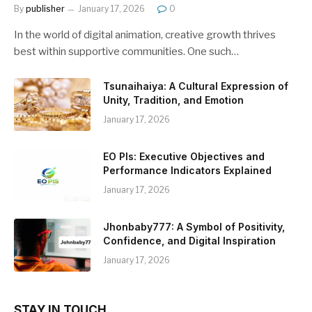
By
publisher
January 17, 2026
0
In the world of digital animation, creative growth thrives
best within supportive communities. One such…
Tsunaihaiya: A Cultural Expression of
Unity, Tradition, and Emotion
January 17, 2026
EO PIs: Executive Objectives and
Performance Indicators Explained
January 17, 2026
Jhonbaby777: A Symbol of Positivity,
Confidence, and Digital Inspiration
January 17, 2026
STAY IN TOUCH