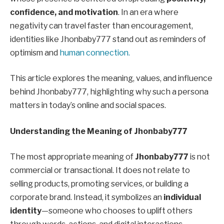
confidence, and motivation
. In an era where
negativity can travel faster than encouragement,
identities like Jhonbaby777 stand out as reminders of
optimism and
human connection.
This article explores the meaning, values, and influence
behind Jhonbaby777, highlighting why such a persona
matters in today’s online and social spaces.
Understanding the Meaning of Jhonbaby777
The most appropriate meaning of
Jhonbaby777
is not
commercial or transactional. It does not relate to
selling products, promoting services, or building a
corporate brand. Instead, it symbolizes an
individual
identity
—someone who chooses to uplift others