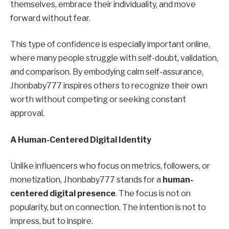
themselves, embrace their individuality, and move
forward without fear.
This type of confidence is especially important online,
where many people struggle with self-doubt, validation,
and comparison. By embodying calm self-assurance,
Jhonbaby777 inspires others to recognize their own
worth without competing or seeking constant
approval.
A Human-Centered Digital Identity
Unlike influencers who focus on metrics, followers, or
monetization, Jhonbaby777 stands for a
human-
centered digital presence
. The focus is not on
popularity, but on connection. The intention is not to
impress, but to inspire.