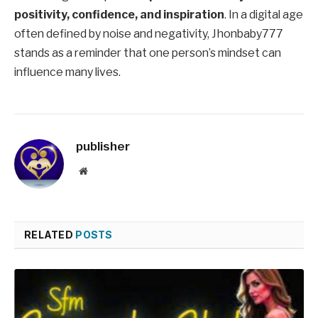
positivity, confidence, and inspiration
. In a digital age
often defined by noise and negativity, Jhonbaby777
stands as a reminder that one person’s mindset can
influence many lives.
publisher
Website
RELATED
POSTS