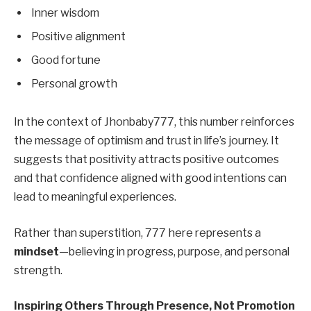
Inner wisdom
Positive alignment
Good fortune
Personal growth
In the context of Jhonbaby777, this number reinforces
the message of optimism and trust in life’s journey. It
suggests that positivity attracts positive outcomes
and that confidence aligned with good intentions can
lead to meaningful experiences.
Rather than superstition, 777 here represents a
mindset
—believing in progress, purpose, and personal
strength.
Inspiring Others Through Presence, Not Promotion