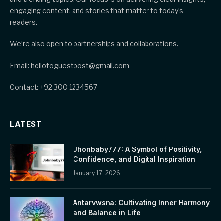
engaging content, and stories that matter to today’s
readers.
We’re also open to partnerships and collaborations.
Email: hellotoguestpost@gmail.com
Contact: +92 300 1234567
LATEST
Jhonbaby777: A Symbol of Positivity,
Confidence, and Digital Inspiration
January 17, 2026
Antarvwsna: Cultivating Inner Harmony
and Balance in Life