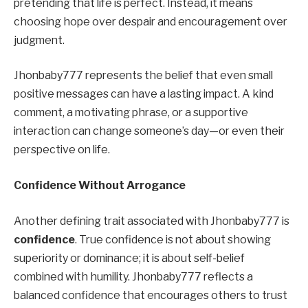
pretending that life is perfect. Instead, it means
choosing hope over despair and encouragement over
judgment.
Jhonbaby777 represents the belief that even small
positive messages can have a lasting impact. A kind
comment, a motivating phrase, or a supportive
interaction can change someone’s day—or even their
perspective on life.
Confidence Without Arrogance
Another defining trait associated with Jhonbaby777 is
confidence
. True confidence is not about showing
superiority or dominance; it is about self-belief
combined with humility. Jhonbaby777 reflects a
balanced confidence that encourages others to trust