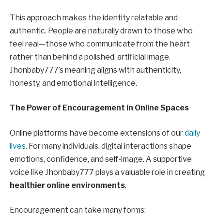
This approach makes the identity relatable and
authentic. People are naturally drawn to those who
feel real—those who communicate from the heart
rather than behind a polished, artificial image.
Jhonbaby777’s meaning aligns with authenticity,
honesty, and emotional intelligence.
The Power of Encouragement in Online Spaces
Online platforms have become extensions of our
daily
lives
. For many individuals, digital interactions shape
emotions, confidence, and self-image. A supportive
voice like Jhonbaby777 plays a valuable role in creating
healthier online environments
.
Encouragement can take many forms: