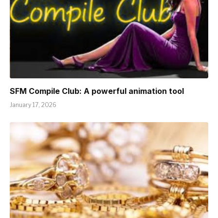
SFM Compile Club: A powerful animation tool
January 17, 2026