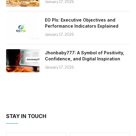
January 17, 2026
EO PIs: Executive Objectives and
Performance Indicators Explained
January 17, 2026
Jhonbaby777: A Symbol of Positivity,
Confidence, and Digital Inspiration
January 17, 2026
STAY IN TOUCH