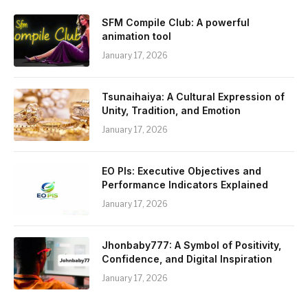
SFM Compile Club: A powerful
animation tool
January 17, 2026
Tsunaihaiya: A Cultural Expression of
Unity, Tradition, and Emotion
January 17, 2026
EO PIs: Executive Objectives and
Performance Indicators Explained
January 17, 2026
Jhonbaby777: A Symbol of Positivity,
Confidence, and Digital Inspiration
January 17, 2026