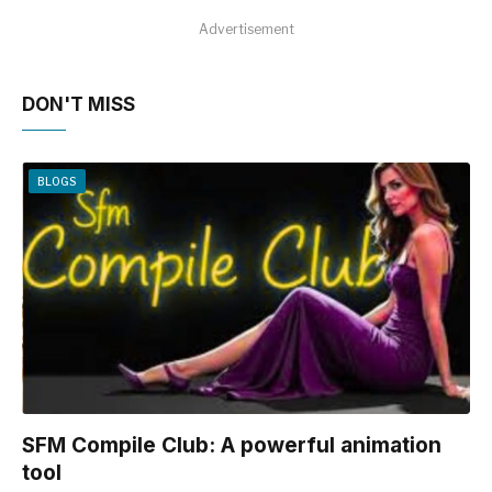
Advertisement
DON'T MISS
BLOGS
SFM Compile Club: A powerful animation
tool