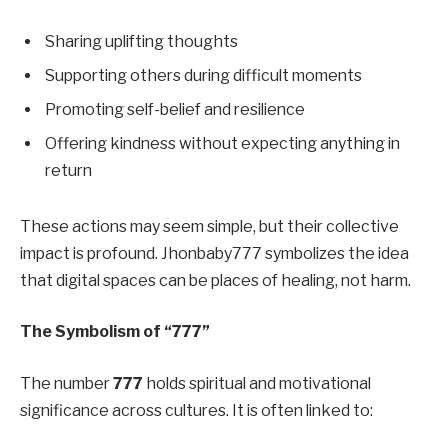
Sharing uplifting thoughts
Supporting others during difficult moments
Promoting self-belief and resilience
Offering kindness without expecting anything in
return
These actions may seem simple, but their collective
impact is profound. Jhonbaby777 symbolizes the idea
that digital spaces can be places of healing, not harm.
The Symbolism of “777”
The number
777
holds spiritual and motivational
significance across cultures. It is often linked to: