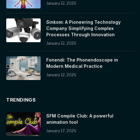
January 12, 2026
Sinkom: A Pioneering Technology
Company Simplifying Complex
Processes Through Innovation
January 12, 2026
Fonendi: The Phonendoscope in
Modern Medical Practice
January 12, 2026
TRENDINGS
SFM Compile Club: A powerful
animation tool
January 17, 2026