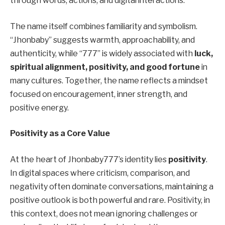
through words, actions, and digital interactions.
The name itself combines familiarity and symbolism.
“Jhonbaby” suggests warmth, approachability, and
authenticity, while “777” is widely associated with
luck,
spiritual alignment, positivity, and good fortune
in
many cultures. Together, the name reflects a mindset
focused on encouragement, inner strength, and
positive energy.
Positivity as a Core Value
At the heart of Jhonbaby777’s identity lies
positivity
.
In digital spaces where criticism, comparison, and
negativity often dominate conversations, maintaining a
positive outlook is both powerful and rare. Positivity, in
this context, does not mean ignoring challenges or