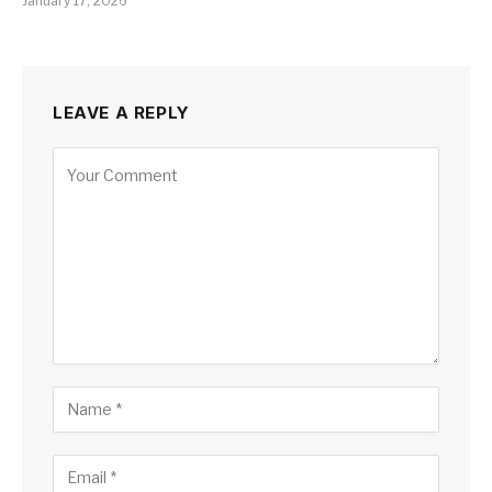
January 17, 2026
LEAVE A REPLY