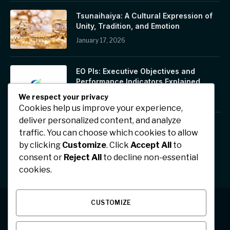
Tsunaihaiya: A Cultural Expression of
Unity, Tradition, and Emotion
January 17, 2026
EO PIs: Executive Objectives and
Performance Indicators Explained
January 17, 2026
We respect your privacy
Cookies help us improve your experience,
deliver personalized content, and analyze
Jhonbaby777: A Symbol of Positivity,
traffic. You can choose which cookies to allow
Confidence, and Digital Inspiration
by clicking
Customize
. Click
Accept All
to
January 17, 2026
consent or
Reject All
to decline non-essential
cookies.
CUSTOMIZE
Facebook
X
Instagram
Pinterest