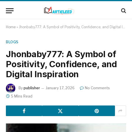
Home
»
Jhonbaby777: A Symbol of Positivity, Confidence, and Digital Inspiration
BLOGS
Jhonbaby777: A Symbol of
Positivity, Confidence, and
Digital Inspiration
By
publisher
January 17, 2026
No Comments
5 Mins Read