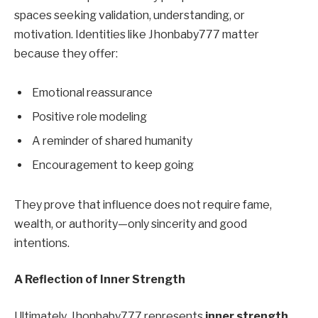
spaces seeking validation, understanding, or
motivation. Identities like Jhonbaby777 matter
because they offer:
Emotional reassurance
Positive role modeling
A reminder of shared humanity
Encouragement to keep going
They prove that influence does not require fame,
wealth, or authority—only sincerity and good
intentions.
A Reflection of Inner Strength
Ultimately, Jhonbaby777 represents
inner strength
.