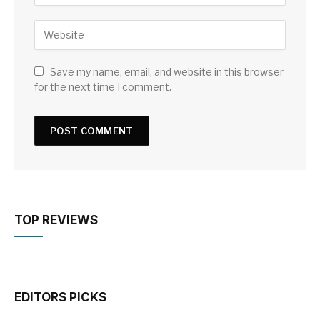
Save my name, email, and website in this browser
for the next time I comment.
TOP REVIEWS
EDITORS PICKS