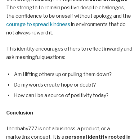
The strength to remain positive despite challenges,
the confidence to be oneself without apology, and the
courage to spread kindness
in environments that do
not always reward it.
This identity encourages others to reflect inwardly and
ask meaningful questions:
Am I lifting others up or pulling them down?
Do my words create hope or doubt?
How can I be a source of positivity today?
Conclusion
Jhonbaby777 is not a business, a product, or a
marketing concept. It is a
personal identity rooted in