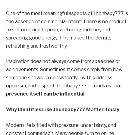
One of the most meaningful aspects of Jhonbaby777 is
the absence of commercial intent. There is no product
to sell, no brand to push, and no agenda beyond
spreading good energy. This makes the identity
refreshing and trustworthy.
Inspiration does not always come from speeches or
achievements. Sometimes, it comes simply from how
someone shows up consistently—with kindness,
optimism, and respect. Jhonbaby777 reminds us that
presence itself can be influential
.
Why Identities Like Jhonbaby777 Matter Today
Modern life is filled with pressure, uncertainty, and
constant comparison. Many people turn to online