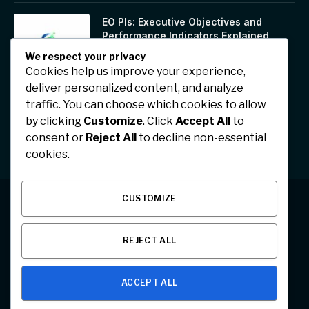
EO PIs: Executive Objectives and
Performance Indicators Explained
January 17, 2026
We respect your privacy
Cookies help us improve your experience,
deliver personalized content, and analyze
Jhonbaby777: A Symbol of Positivity,
traffic. You can choose which cookies to allow
Confidence, and Digital Inspiration
by clicking
Customize
. Click
Accept All
to
January 17, 2026
consent or
Reject All
to decline non-essential
cookies.
CUSTOMIZE
Facebook
X
Instagram
Pinterest
REJECT ALL
(Twitter)
ABOUT US
CONTACT US
PRIVACY POLICY
ACCEPT ALL
© 2026 Designed by
Team Articleed
.