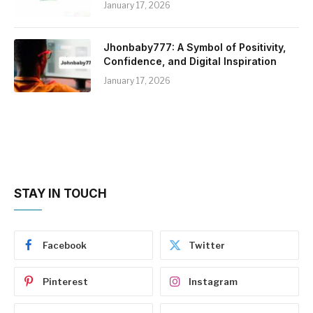
January 17, 2026
Jhonbaby777: A Symbol of Positivity,
Confidence, and Digital Inspiration
January 17, 2026
STAY IN TOUCH
Facebook
Twitter
Pinterest
Instagram