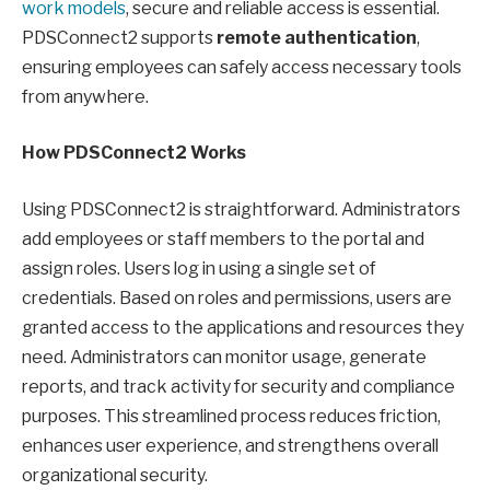
work models
, secure and reliable access is essential.
PDSConnect2 supports
remote authentication
,
ensuring employees can safely access necessary tools
from anywhere.
How PDSConnect2 Works
Using PDSConnect2 is straightforward. Administrators
add employees or staff members to the portal and
assign roles. Users log in using a single set of
credentials. Based on roles and permissions, users are
granted access to the applications and resources they
need. Administrators can monitor usage, generate
reports, and track activity for security and compliance
purposes. This streamlined process reduces friction,
enhances user experience, and strengthens overall
organizational security.