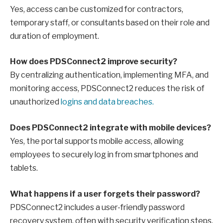
Yes, access can be customized for contractors,
temporary staff, or consultants based on their role and
duration of employment.
How does PDSConnect2 improve security?
By centralizing authentication, implementing MFA, and
monitoring access, PDSConnect2 reduces the risk of
unauthorized
logins and data breaches.
Does PDSConnect2 integrate with mobile devices?
Yes, the portal supports mobile access, allowing
employees to securely log in from smartphones and
tablets.
What happens if a user forgets their password?
PDSConnect2 includes a user-friendly password
recovery system, often with security verification steps,