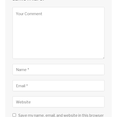
Save my name, email, and website in this browser