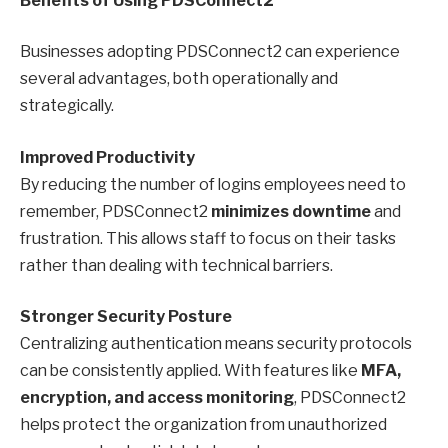
Benefits of Using PDSConnect2
Businesses adopting PDSConnect2 can experience
several advantages, both operationally and
strategically.
Improved Productivity
By reducing the number of logins employees need to
remember, PDSConnect2
minimizes downtime
and
frustration. This allows staff to focus on their tasks
rather than dealing with technical barriers.
Stronger Security Posture
Centralizing authentication means security protocols
can be consistently applied. With features like
MFA,
encryption, and access monitoring
, PDSConnect2
helps protect the organization from unauthorized