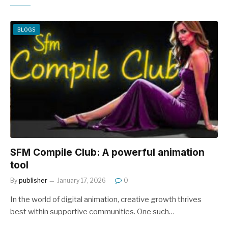
BLOGS
SFM Compile Club: A powerful animation
tool
By
publisher
January 17, 2026
0
In the world of digital animation, creative growth thrives
best within supportive communities. One such…