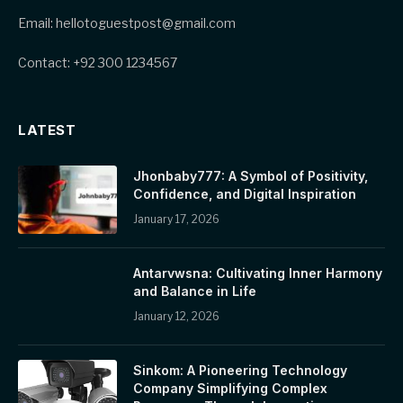
Email: hellotoguestpost@gmail.com
Contact: +92 300 1234567
LATEST
Jhonbaby777: A Symbol of Positivity,
Confidence, and Digital Inspiration
January 17, 2026
Antarvwsna: Cultivating Inner Harmony
and Balance in Life
January 12, 2026
Sinkom: A Pioneering Technology
Company Simplifying Complex