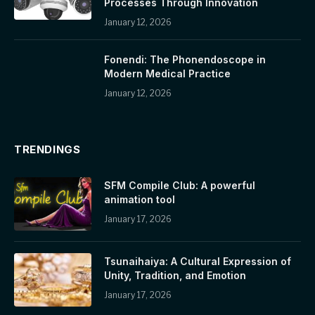
Processes Through Innovation
January 12, 2026
Fonendi: The Phonendoscope in
Modern Medical Practice
January 12, 2026
TRENDINGS
SFM Compile Club: A powerful
animation tool
January 17, 2026
Tsunaihaiya: A Cultural Expression of
Unity, Tradition, and Emotion
January 17, 2026