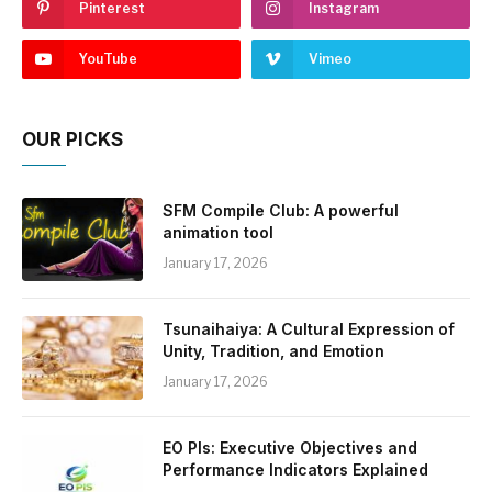
Pinterest
Instagram
YouTube
Vimeo
OUR PICKS
SFM Compile Club: A powerful
animation tool
January 17, 2026
Tsunaihaiya: A Cultural Expression of
Unity, Tradition, and Emotion
January 17, 2026
EO PIs: Executive Objectives and
Performance Indicators Explained