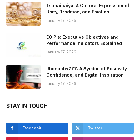
Tsunaihaiya: A Cultural Expression of
Unity, Tradition, and Emotion
January 17, 2026
EO PIs: Executive Objectives and
Performance Indicators Explained
January 17, 2026
Jhonbaby777: A Symbol of Positivity,
Confidence, and Digital Inspiration
January 17, 2026
STAY IN TOUCH
Facebook
Twitter