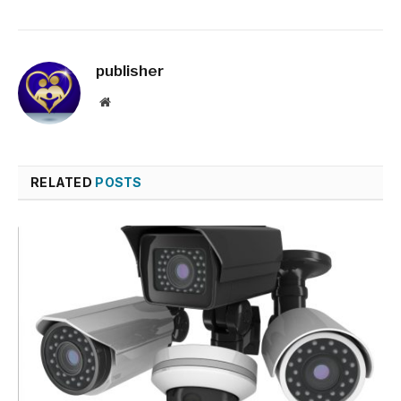
publisher
Website
RELATED
POSTS