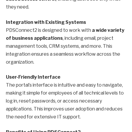
they need.
Integration with Existing Systems
PDSConnect2 is designed to work with
a wide variety
of business applications
, including email, project
management tools, CRM systems, and more. This
integration ensures a seamless workflow across the
organization.
User-Friendly Interface
The portal’s interface is intuitive and easy to navigate,
making it simple for employees of all technical levels to
log in, reset passwords, or access necessary
applications. This improves user adoption and reduces
the need for extensive IT support.