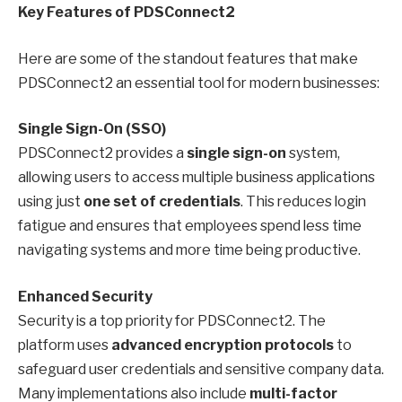
Key Features of PDSConnect2
Here are some of the standout features that make
PDSConnect2 an essential tool for modern businesses:
Single Sign-On (SSO)
PDSConnect2 provides a
single sign-on
system,
allowing users to access multiple business applications
using just
one set of credentials
. This reduces login
fatigue and ensures that employees spend less time
navigating systems and more time being productive.
Enhanced Security
Security is a top priority for PDSConnect2. The
platform uses
advanced encryption protocols
to
safeguard user credentials and sensitive company data.
Many implementations also include
multi-factor