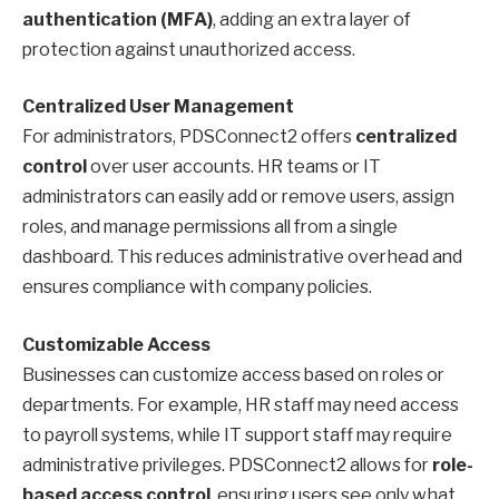
authentication (MFA)
, adding an extra layer of
protection against unauthorized access.
Centralized User Management
For administrators, PDSConnect2 offers
centralized
control
over user accounts. HR teams or IT
administrators can easily add or remove users, assign
roles, and manage permissions all from a single
dashboard. This reduces administrative overhead and
ensures compliance with company policies.
Customizable Access
Businesses can customize access based on roles or
departments. For example, HR staff may need access
to payroll systems, while IT support staff may require
administrative privileges. PDSConnect2 allows for
role-
based access control
, ensuring users see only what