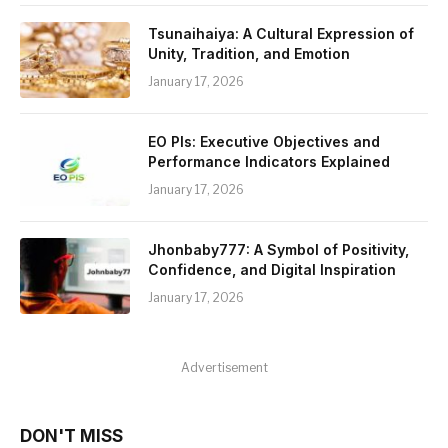
Tsunaihaiya: A Cultural Expression of
Unity, Tradition, and Emotion
January 17, 2026
EO PIs: Executive Objectives and
Performance Indicators Explained
January 17, 2026
Jhonbaby777: A Symbol of Positivity,
Confidence, and Digital Inspiration
January 17, 2026
Advertisement
DON'T MISS