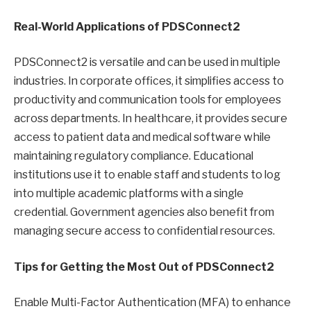
Real-World Applications of PDSConnect2
PDSConnect2 is versatile and can be used in multiple
industries. In corporate offices, it simplifies access to
productivity and communication tools for employees
across departments. In healthcare, it provides secure
access to patient data and medical software while
maintaining regulatory compliance. Educational
institutions use it to enable staff and students to log
into multiple academic platforms with a single
credential. Government agencies also benefit from
managing secure access to confidential resources.
Tips for Getting the Most Out of PDSConnect2
Enable Multi-Factor Authentication (MFA) to enhance