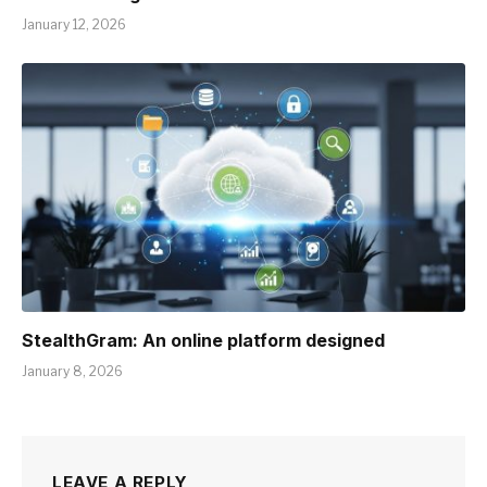
January 12, 2026
StealthGram: An online platform designed
January 8, 2026
LEAVE A REPLY