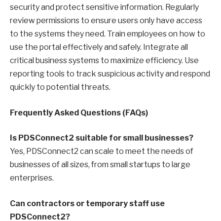
security and protect sensitive information. Regularly
review permissions to ensure users only have access
to the systems they need. Train employees on how to
use the portal effectively and safely. Integrate all
critical business systems to maximize efficiency. Use
reporting tools to track suspicious activity and respond
quickly to potential threats.
Frequently Asked Questions (FAQs)
Is PDSConnect2 suitable for small businesses?
Yes, PDSConnect2 can scale to meet the needs of
businesses of all sizes, from small startups to large
enterprises.
Can contractors or temporary staff use
PDSConnect2?