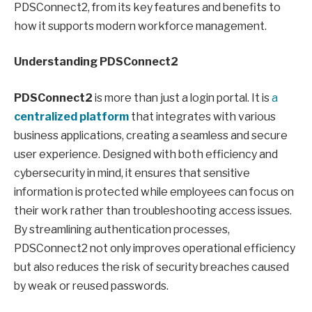
PDSConnect2, from its key features and benefits to
how it supports modern workforce management.
Understanding PDSConnect2
PDSConnect2
is more than just a login portal. It is
a
centralized platform
that integrates with various
business applications, creating a seamless and secure
user experience. Designed with both efficiency and
cybersecurity in mind, it ensures that sensitive
information is protected while employees can focus on
their work rather than troubleshooting access issues.
By streamlining authentication processes,
PDSConnect2 not only improves operational efficiency
but also reduces the risk of security breaches caused
by weak or reused passwords.