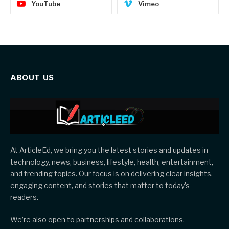
YouTube
Vimeo
ABOUT US
At ArticleEd, we bring you the latest stories and updates in
technology, news, business, lifestyle, health, entertainment,
and trending topics. Our focus is on delivering clear insights,
engaging content, and stories that matter to today’s
readers.
We’re also open to partnerships and collaborations.