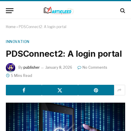
Home
»
PDSConnect2: A login portal
INNOVATION
PDSConnect2: A login portal
By
publisher
January 8, 2026
No Comments
5 Mins Read