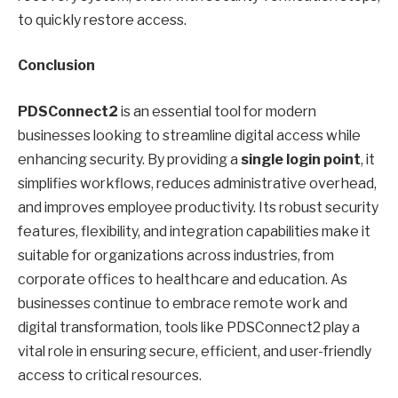
to quickly restore access.
Conclusion
PDSConnect2
is an essential tool for modern
businesses looking to streamline digital access while
enhancing security. By providing a
single login point
, it
simplifies workflows, reduces administrative overhead,
and improves employee productivity. Its robust security
features, flexibility, and integration capabilities make it
suitable for organizations across industries, from
corporate offices to healthcare and education. As
businesses continue to embrace remote work and
digital transformation, tools like PDSConnect2 play a
vital role in ensuring secure, efficient, and user-friendly
access to critical resources.