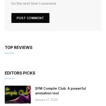
for the next time I comment.
TOP REVIEWS
EDITORS PICKS
SFM Compile Club: A powerful
animation tool
January 17, 2026