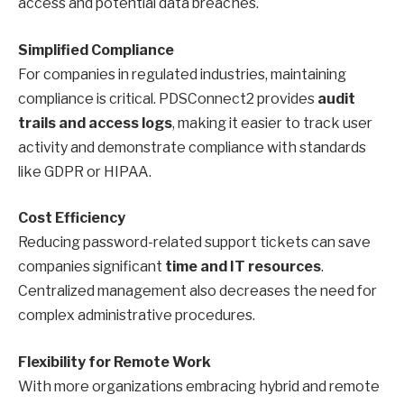
access and potential data breaches.
Simplified Compliance
For companies in regulated industries, maintaining
compliance is critical. PDSConnect2 provides
audit
trails and access logs
, making it easier to track user
activity and demonstrate compliance with standards
like GDPR or HIPAA.
Cost Efficiency
Reducing password-related support tickets can save
companies significant
time and IT resources
.
Centralized management also decreases the need for
complex administrative procedures.
Flexibility for Remote Work
With more organizations embracing hybrid and remote