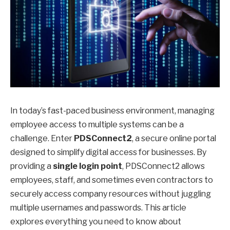
In today’s fast-paced business environment, managing
employee access to multiple systems can be a
challenge. Enter
PDSConnect2
, a secure online portal
designed to simplify digital access for businesses. By
providing a
single login point
, PDSConnect2 allows
employees, staff, and sometimes even contractors to
securely access company resources without juggling
multiple usernames and passwords. This article
explores everything you need to know about