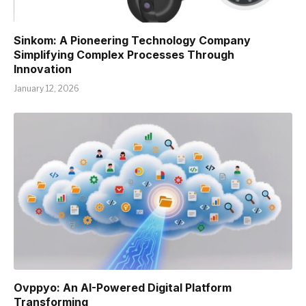
Sinkom: A Pioneering Technology Company
Simplifying Complex Processes Through
Innovation
January 12, 2026
Ovppyo: An AI-Powered Digital Platform
Transforming