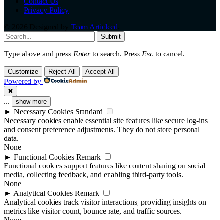
Contact Us
Privacy Policy
© 2026 Designed by
Team Articleed
.
Submit
Type above and press
Enter
to search. Press
Esc
to cancel.
Customize
Reject All
Accept All
Powered by
✖
...
show more
►
Necessary Cookies
Standard
Necessary cookies enable essential site features like secure log-ins
and consent preference adjustments. They do not store personal
data.
None
►
Functional Cookies
Remark
Functional cookies support features like content sharing on social
media, collecting feedback, and enabling third-party tools.
None
►
Analytical Cookies
Remark
Analytical cookies track visitor interactions, providing insights on
metrics like visitor count, bounce rate, and traffic sources.
None