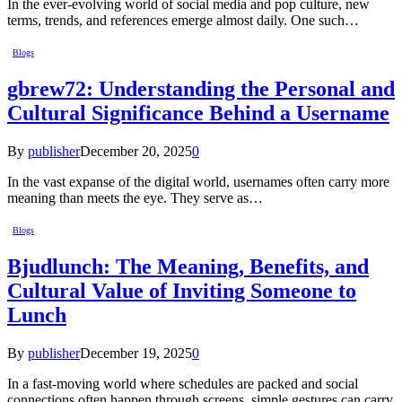
In the ever-evolving world of social media and pop culture, new
terms, trends, and references emerge almost daily. One such…
Blogs
gbrew72: Understanding the Personal and
Cultural Significance Behind a Username
By
publisher
December 20, 2025
0
In the vast expanse of the digital world, usernames often carry more
meaning than meets the eye. They serve as…
Blogs
Bjudlunch: The Meaning, Benefits, and
Cultural Value of Inviting Someone to
Lunch
By
publisher
December 19, 2025
0
In a fast-moving world where schedules are packed and social
connections often happen through screens, simple gestures can carry