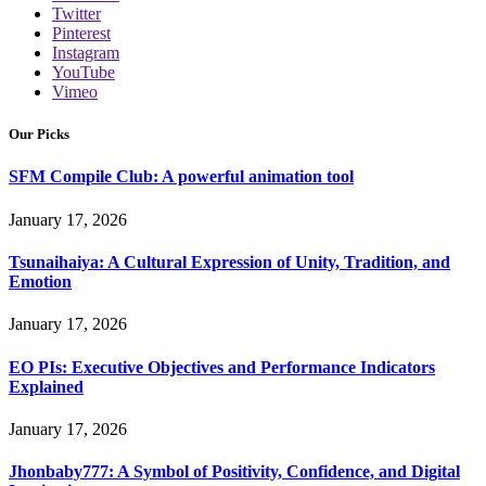
Twitter
Pinterest
Instagram
YouTube
Vimeo
Our Picks
SFM Compile Club: A powerful animation tool
January 17, 2026
Tsunaihaiya: A Cultural Expression of Unity, Tradition, and
Emotion
January 17, 2026
EO PIs: Executive Objectives and Performance Indicators
Explained
January 17, 2026
Jhonbaby777: A Symbol of Positivity, Confidence, and Digital