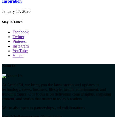
Inspiration
January 17, 2026
Stay In Touch
Facebook
Twitter
Pinterest
Instagram
YouTube
Vimeo
About Us
At ArticleEd, we bring you the latest stories and updates in
technology, news, business, lifestyle, health, entertainment, and
trending topics. Our focus is on delivering clear insights, engaging
content, and stories that matter to today’s readers.
We’re also open to partnerships and collaborations.
Email: hellotoguestpost@gmail.com