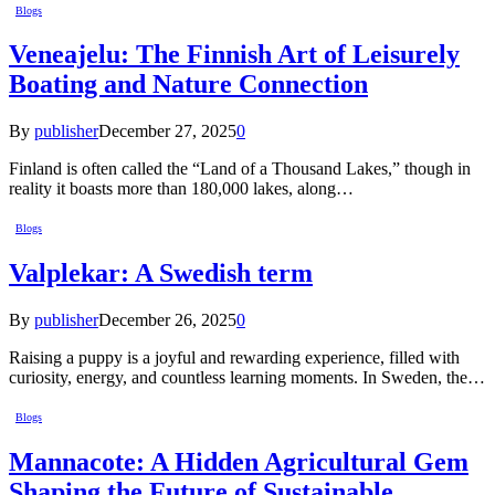
Blogs
Veneajelu: The Finnish Art of Leisurely
Boating and Nature Connection
By
publisher
December 27, 2025
0
Finland is often called the “Land of a Thousand Lakes,” though in
reality it boasts more than 180,000 lakes, along…
Blogs
Valplekar: A Swedish term
By
publisher
December 26, 2025
0
Raising a puppy is a joyful and rewarding experience, filled with
curiosity, energy, and countless learning moments. In Sweden, the…
Blogs
Mannacote: A Hidden Agricultural Gem
Shaping the Future of Sustainable