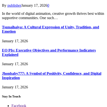
By
publisher
January 17, 2026
0
In the world of digital animation, creative growth thrives best within
supportive communities. One such…
Tsunaihaiya: A Cultural Expression of Unity, Tradition, and
Emotion
January 17, 2026
EO PIs: Executive Objectives and Performance Indicators
Explained
January 17, 2026
Jhonbaby777: A Symbol of Positivity, Confidence, and Digital
Inspiration
January 17, 2026
Stay In Touch
Facebook