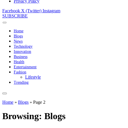
Privacy Policy
Facebook
X (Twitter)
Instagram
SUBSCRIBE
Home
Blogs
News
Technology
Innovation
Business
Health
Entertainment
Fashion
Lifestyle
Trending
Home
»
Blogs
»
Page 2
Browsing:
Blogs