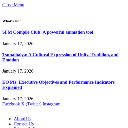
Close Menu
What's Hot
SFM Compile Club: A powerful animation tool
January 17, 2026
Tsunaihaiya: A Cultural Expression of Unity, Tradition, and
Emotion
January 17, 2026
EO PIs: Executive Objectives and Performance Indicators
Explained
January 17, 2026
Facebook
X (Twitter)
Instagram
About Us
Contact Us