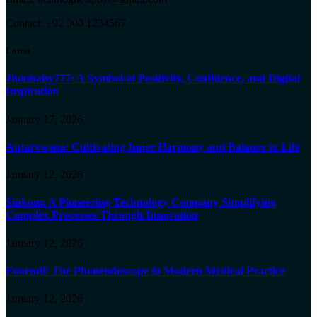
Contact: +92 300 1234567
Latest
Jhonbaby777: A Symbol of Positivity, Confidence, and Digital
Inspiration
January 17, 2026
Antarvwsna: Cultivating Inner Harmony and Balance in Life
January 12, 2026
Sinkom: A Pioneering Technology Company Simplifying
Complex Processes Through Innovation
January 12, 2026
Fonendi: The Phonendoscope in Modern Medical Practice
January 12, 2026