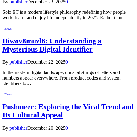
By
publisher
December 23, 2025
0
Solo ET is a modern lifestyle philosophy redefining how people
work, learn, and enjoy life independently in 2025. Rather than…
Blogs
Diwov8muzl6: Understanding a
Mysterious Digital Identifier
By
publisher
December 22, 2025
0
In the modern digital landscape, unusual strings of letters and
numbers appear everywhere. From product codes and system
identifiers to…
Blogs
Pushmeer: Exploring the Viral Trend and
Its Cultural Appeal
By
publisher
December 20, 2025
0