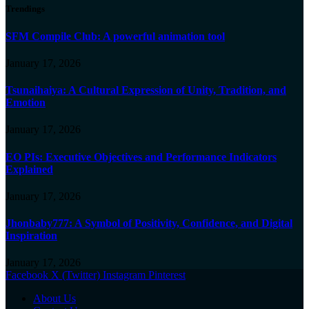
Trendings
SFM Compile Club: A powerful animation tool
January 17, 2026
Tsunaihaiya: A Cultural Expression of Unity, Tradition, and
Emotion
January 17, 2026
EO PIs: Executive Objectives and Performance Indicators
Explained
January 17, 2026
Jhonbaby777: A Symbol of Positivity, Confidence, and Digital
Inspiration
January 17, 2026
Facebook
X (Twitter)
Instagram
Pinterest
About Us