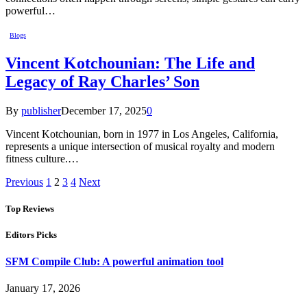
powerful…
Blogs
Vincent Kotchounian: The Life and
Legacy of Ray Charles’ Son
By
publisher
December 17, 2025
0
Vincent Kotchounian, born in 1977 in Los Angeles, California,
represents a unique intersection of musical royalty and modern
fitness culture.…
Previous
1
2
3
4
Next
Top Reviews
Editors Picks
SFM Compile Club: A powerful animation tool
January 17, 2026