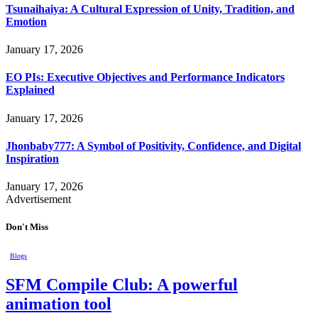
Tsunaihaiya: A Cultural Expression of Unity, Tradition, and
Emotion
January 17, 2026
EO PIs: Executive Objectives and Performance Indicators
Explained
January 17, 2026
Jhonbaby777: A Symbol of Positivity, Confidence, and Digital
Inspiration
January 17, 2026
Advertisement
Don't Miss
Blogs
SFM Compile Club: A powerful
animation tool