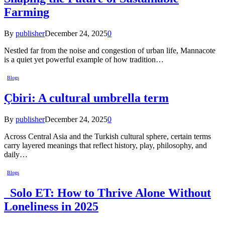
Farming
By
publisher
December 24, 2025
0
Nestled far from the noise and congestion of urban life, Mannacote
is a quiet yet powerful example of how tradition…
Blogs
Çbiri: A cultural umbrella term
By
publisher
December 24, 2025
0
Across Central Asia and the Turkish cultural sphere, certain terms
carry layered meanings that reflect history, play, philosophy, and
daily…
Blogs
Solo ET: How to Thrive Alone Without
Loneliness in 2025