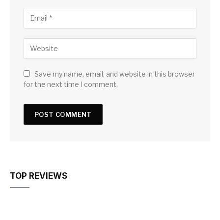
Save my name, email, and website in this browser
for the next time I comment.
TOP REVIEWS