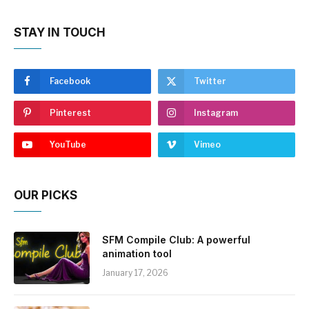
STAY IN TOUCH
Facebook
Twitter
Pinterest
Instagram
YouTube
Vimeo
OUR PICKS
SFM Compile Club: A powerful
animation tool
January 17, 2026