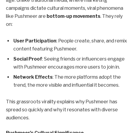
age. Unlike traditional media, where marketing
campaigns dictate cultural moments, viral phenomena
like Pushmeer are
bottom-up movements
. They rely
on:
User Participation
: People create, share, and remix
content featuring Pushmeer.
Social Proof
: Seeing friends or influencers engage
with Pushmeer encourages more users to join in.
Network Effects
: The more platforms adopt the
trend, the more visible and influential it becomes.
This grassroots virality explains why Pushmeer has
spread so quickly and why it resonates with diverse
audiences.
Pushmeer’s Cultural Significance