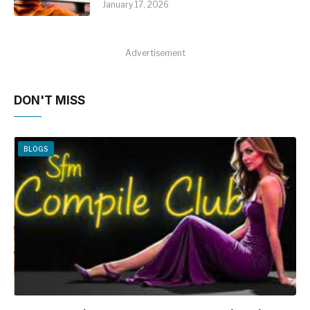
January 17, 2026
Advertisement
DON'T MISS
BLOGS