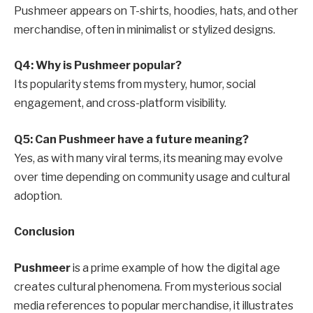
Pushmeer appears on T-shirts, hoodies, hats, and other
merchandise, often in minimalist or stylized designs.
Q4: Why is Pushmeer popular?
Its popularity stems from mystery, humor, social
engagement, and cross-platform visibility.
Q5: Can Pushmeer have a future meaning?
Yes, as with many viral terms, its meaning may evolve
over time depending on community usage and cultural
adoption.
Conclusion
Pushmeer
is a prime example of how the digital age
creates cultural phenomena. From mysterious social
media references to popular merchandise, it illustrates