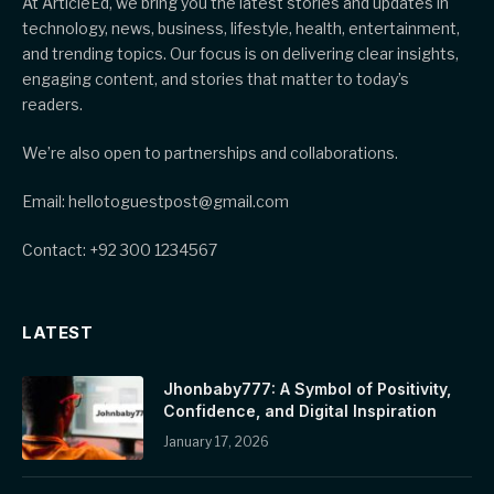
At ArticleEd, we bring you the latest stories and updates in
technology, news, business, lifestyle, health, entertainment,
and trending topics. Our focus is on delivering clear insights,
engaging content, and stories that matter to today’s
readers.
We’re also open to partnerships and collaborations.
Email: hellotoguestpost@gmail.com
Contact: +92 300 1234567
LATEST
Jhonbaby777: A Symbol of Positivity,
Confidence, and Digital Inspiration
January 17, 2026