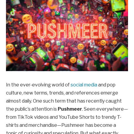
In the ever-evolving world of
social media
and pop
culture, new terms, trends, and references emerge
almost daily. One such term that has recently caught
the public’s attention is
Pushmeer
. Seen everywhere—
from TikTok videos and YouTube Shorts to trendy T-
shirts and merchandise—Pushmeer has become a
topic of curiosity and speculation. But what exactly