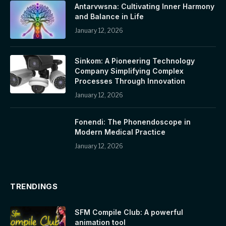
Antarvwsna: Cultivating Inner Harmony
and Balance in Life
January 12, 2026
Sinkom: A Pioneering Technology
Company Simplifying Complex
Processes Through Innovation
January 12, 2026
Fonendi: The Phonendoscope in
Modern Medical Practice
January 12, 2026
TRENDINGS
SFM Compile Club: A powerful
animation tool