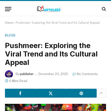
Home
»
Pushmeer: Exploring the Viral Trend and Its Cultural Appeal
BLOGS
Pushmeer: Exploring the
Viral Trend and Its Cultural
Appeal
By
publisher
December 20, 2025
No Comments
6 Mins Read