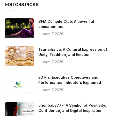
EDITORS PICKS
SFM Compile Club: A powerful
animation tool
January 17, 2026
Tsunaihaiya: A Cultural Expression of
Unity, Tradition, and Emotion
January 17, 2026
EO PIs: Executive Objectives and
Performance Indicators Explained
January 17, 2026
Jhonbaby777: A Symbol of Positivity,
Confidence, and Digital Inspiration