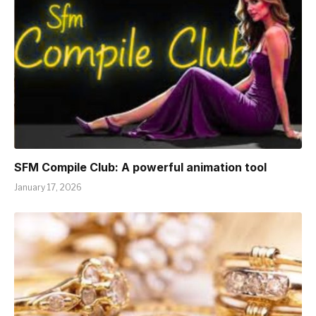
SFM Compile Club: A powerful animation tool
January 17, 2026