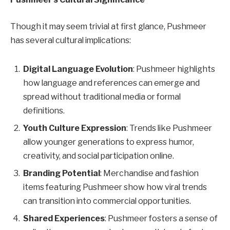
Though it may seem trivial at first glance, Pushmeer
has several cultural implications:
Digital Language Evolution
: Pushmeer highlights
how language and references can emerge and
spread without traditional media or formal
definitions.
Youth Culture Expression
: Trends like Pushmeer
allow younger generations to express humor,
creativity, and social participation online.
Branding Potential
: Merchandise and fashion
items featuring Pushmeer show how viral trends
can transition into commercial opportunities.
Shared Experiences
: Pushmeer fosters a sense of