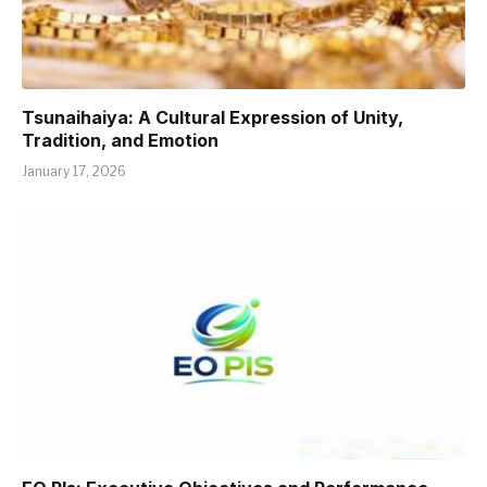
Tsunaihaiya: A Cultural Expression of Unity,
Tradition, and Emotion
January 17, 2026