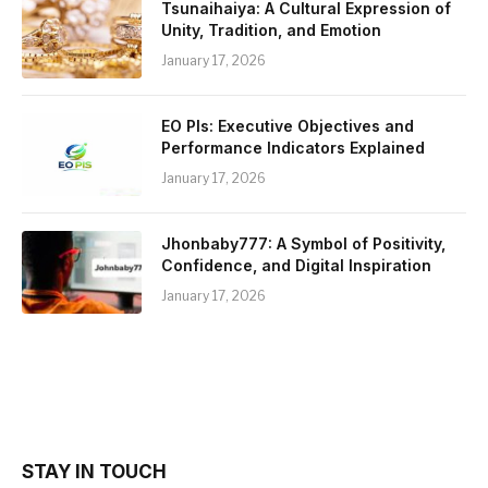
Tsunaihaiya: A Cultural Expression of
Unity, Tradition, and Emotion
January 17, 2026
EO PIs: Executive Objectives and
Performance Indicators Explained
January 17, 2026
Jhonbaby777: A Symbol of Positivity,
Confidence, and Digital Inspiration
January 17, 2026
STAY IN TOUCH