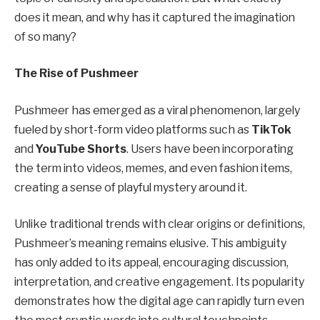
does it mean, and why has it captured the imagination
of so many?
The Rise of Pushmeer
Pushmeer has emerged as a viral phenomenon, largely
fueled by short-form video platforms such as
TikTok
and
YouTube Shorts
. Users have been incorporating
the term into videos, memes, and even fashion items,
creating a sense of playful mystery around it.
Unlike traditional trends with clear origins or definitions,
Pushmeer’s meaning remains elusive. This ambiguity
has only added to its appeal, encouraging discussion,
interpretation, and creative engagement. Its popularity
demonstrates how the digital age can rapidly turn even