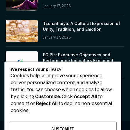
January 17, 2026
Tsunaihaiya: A Cultural Expression of
Unity, Tradition, and Emotion
January 17, 2026
EO PIs: Executive Objectives and
Performance Indicators Explained
January 17, 2026
We respect your privacy
Cookies help us improve your experience,
deliver personalized content, and analyze
Jhonbaby777: A Symbol of Positivity,
traffic. You can choose which cookies to allow
Confidence, and Digital Inspiration
by clicking
Customize
. Click
Accept All
to
January 17, 2026
consent or
Reject All
to decline non-essential
cookies.
CUSTOMIZE