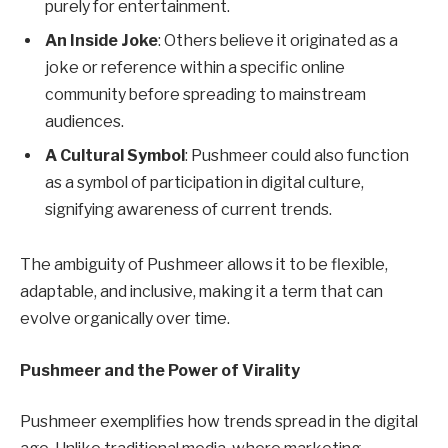
purely for entertainment.
An Inside Joke
: Others believe it originated as a
joke or reference within a specific online
community before spreading to mainstream
audiences.
A Cultural Symbol
: Pushmeer could also function
as a symbol of participation in digital culture,
signifying awareness of current trends.
The ambiguity of Pushmeer allows it to be flexible,
adaptable, and inclusive, making it a term that can
evolve organically over time.
Pushmeer and the Power of Virality
Pushmeer exemplifies how trends spread in the digital