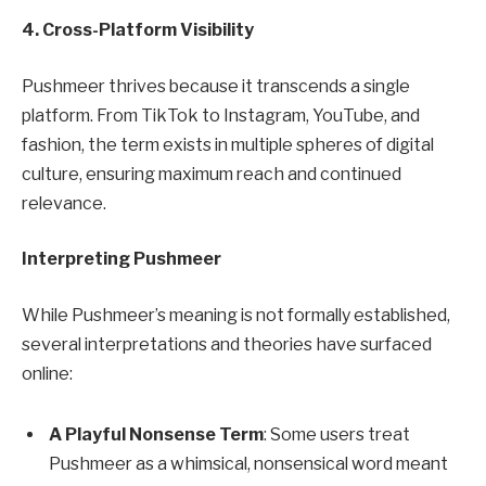
4. Cross-Platform Visibility
Pushmeer thrives because it transcends a single
platform. From TikTok to Instagram, YouTube, and
fashion, the term exists in multiple spheres of digital
culture, ensuring maximum reach and continued
relevance.
Interpreting Pushmeer
While Pushmeer’s meaning is not formally established,
several interpretations and theories have surfaced
online:
A Playful Nonsense Term
: Some users treat
Pushmeer as a whimsical, nonsensical word meant