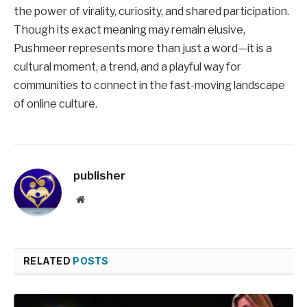
the power of virality, curiosity, and shared participation.
Though its exact meaning may remain elusive,
Pushmeer represents more than just a word—it is a
cultural moment, a trend, and a playful way for
communities to connect in the fast-moving landscape
of online culture.
publisher
Website
RELATED
POSTS