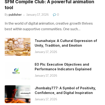
SFM Compile Club: A powerful animation
tool
By
publisher
January 17, 2026
0
In the world of digital animation, creative growth thrives
best within supportive communities. One such…
Tsunaihaiya: A Cultural Expression of
Unity, Tradition, and Emotion
January 17, 2026
EO PIs: Executive Objectives and
Performance Indicators Explained
January 17, 2026
Jhonbaby777: A Symbol of Positivity,
Confidence, and Digital Inspiration
January 17, 2026