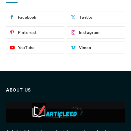
Facebook
Twitter
Pinterest
Instagram
YouTube
Vimeo
ABOUT US