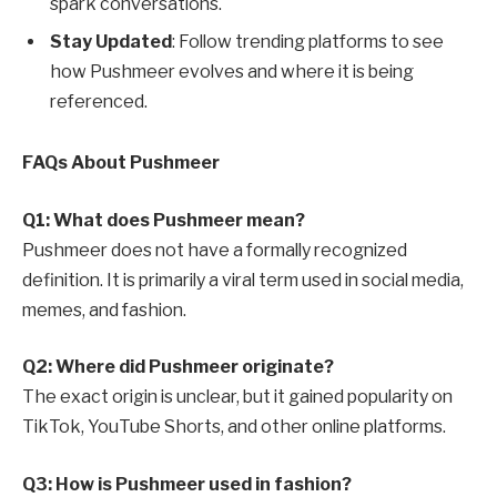
spark conversations.
Stay Updated
: Follow trending platforms to see
how Pushmeer evolves and where it is being
referenced.
FAQs About Pushmeer
Q1: What does Pushmeer mean?
Pushmeer does not have a formally recognized
definition. It is primarily a viral term used in social media,
memes, and fashion.
Q2: Where did Pushmeer originate?
The exact origin is unclear, but it gained popularity on
TikTok, YouTube Shorts, and other online platforms.
Q3: How is Pushmeer used in fashion?