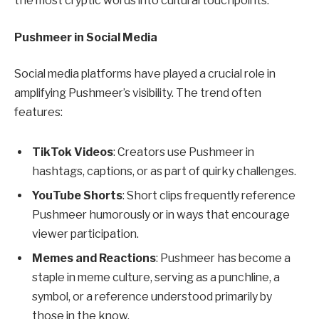
the most cryptic words into cultural touchpoints.
Pushmeer in Social Media
Social media platforms have played a crucial role in
amplifying Pushmeer’s visibility. The trend often
features:
TikTok Videos
: Creators use Pushmeer in
hashtags, captions, or as part of quirky challenges.
YouTube Shorts
: Short clips frequently reference
Pushmeer humorously or in ways that encourage
viewer participation.
Memes and Reactions
: Pushmeer has become a
staple in meme culture, serving as a punchline, a
symbol, or a reference understood primarily by
those in the know.