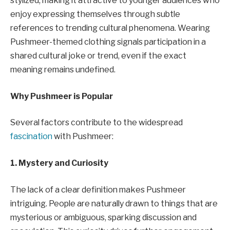
stylized, making it attractive to younger audiences who
enjoy expressing themselves through subtle
references to trending cultural phenomena. Wearing
Pushmeer-themed clothing signals participation in a
shared cultural joke or trend, even if the exact
meaning remains undefined.
Why Pushmeer is Popular
Several factors contribute to the widespread
fascination
with Pushmeer:
1. Mystery and Curiosity
The lack of a clear definition makes Pushmeer
intriguing. People are naturally drawn to things that are
mysterious or ambiguous, sparking discussion and