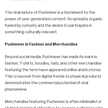
The viral nature of Pushmeer is a testament to the
power of user-generated content. Its spread is organic,
fueled by curiosity and the desire to participate in
something culturally relevant.
Pushmeer in Fashion and Merchandise
Beyond social media, Pushmeer has made its mark in
fashion. T-shirts, hoodies, hats, and other merchandise
featuring the term have appeared online and in stores.
This crossover from digital trends to physical products
demonstrates the commercial potential of viral
phenomena.
Merchandise featuring Pushmeer is often minimalist or