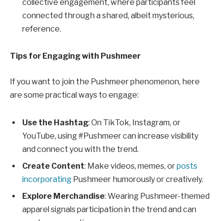
collective engagement, where participants feel
connected through a shared, albeit mysterious,
reference.
Tips for Engaging with Pushmeer
If you want to join the Pushmeer phenomenon, here
are some practical ways to engage:
Use the Hashtag
: On TikTok, Instagram, or
YouTube, using #Pushmeer can increase visibility
and connect you with the trend.
Create Content
: Make videos, memes, or
posts
incorporating
Pushmeer humorously or creatively.
Explore Merchandise
: Wearing Pushmeer-themed
apparel signals participation in the trend and can