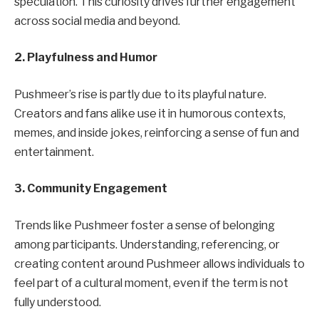
speculation. This curiosity drives further engagement
across social media and beyond.
2. Playfulness and Humor
Pushmeer’s rise is partly due to its playful nature.
Creators and fans alike use it in humorous contexts,
memes, and inside jokes, reinforcing a sense of fun and
entertainment.
3. Community Engagement
Trends like Pushmeer foster a sense of belonging
among participants. Understanding, referencing, or
creating content around Pushmeer allows individuals to
feel part of a cultural moment, even if the term is not
fully understood.