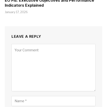
EO PIs: Executive Objectives and Performance
Indicators Explained
January 17, 2026
LEAVE A REPLY