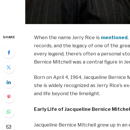
When the name Jerry Rice is
mentioned
SHARE
records, and the legacy of one of the grea
every legend, there’s often a personal st
Bernice Mitchell was a central figure in Jerr
Born on April 4, 1964, Jacqueline Bernice M
she is widely recognized as Jerry Rice’s ex-
and life beyond the limelight.
Early Life of Jacqueline Bernice Mitchel
Jacqueline Bernice Mitchell grew up in a