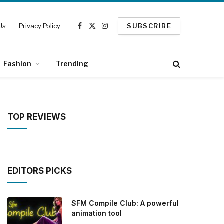
Us
Privacy Policy
SUBSCRIBE
Facebook
X
Instagram
(Twitter)
Fashion
Trending
TOP REVIEWS
EDITORS PICKS
SFM Compile Club: A powerful
animation tool