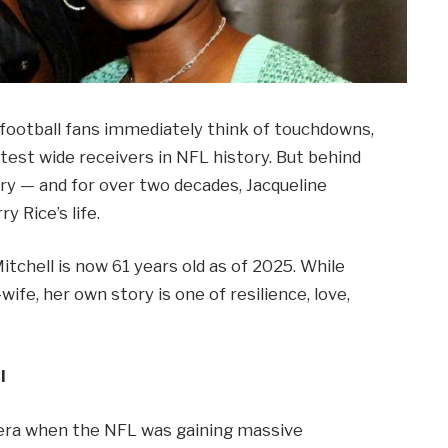
, football fans immediately think of touchdowns,
test wide receivers in NFL history. But behind
ory — and for over two decades, Jacqueline
y Rice’s life.
itchell is now 61 years old as of 2025. While
wife, her own story is one of resilience, love,
l
n era when the NFL was gaining massive