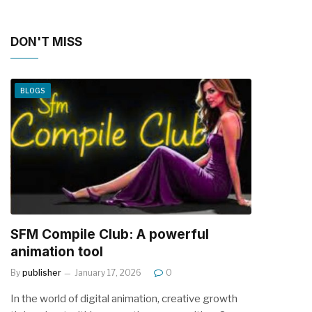
DON'T MISS
BLOGS
SFM Compile Club: A powerful
animation tool
By
publisher
January 17, 2026
0
In the world of digital animation, creative growth