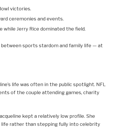
owl victories.
ward ceremonies and events.
 while Jerry Rice dominated the field.
 between sports stardom and family life — at
ne’s life was often in the public spotlight. NFL
nts of the couple attending games, charity
cqueline kept a relatively low profile. She
life rather than stepping fully into celebrity