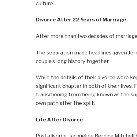
culture.
Divorce After 22 Years of Marriage
After more than two decades of marriage, 
The separation made headlines, given Jerr
couple’s long history together.
While the details of their divorce were ke
significant chapter in both of their lives. 
transitioning from being known as the sup
own path after the split.
Life After Divorce
Post-divorce, Jacqueline Bernice Mitchell 