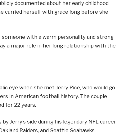
publicly documented about her early childhood
he carried herself with grace long before she
as someone with a warm personality and strong
ay a major role in her long relationship with the
public eye when she met Jerry Rice, who would go
rs in American football history. The couple
ed for 22 years.
 by Jerry’s side during his legendary NFL career
 Oakland Raiders, and Seattle Seahawks.