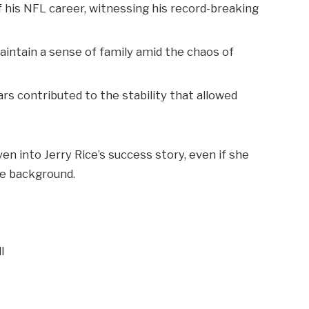
 his NFL career, witnessing his record-breaking
aintain a sense of family amid the chaos of
s contributed to the stability that allowed
en into Jerry Rice’s success story, even if she
he background.
l