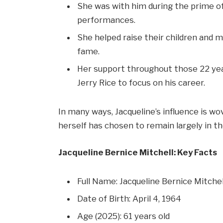
She was with him during the prime of
performances.
She helped raise their children and m
fame.
Her support throughout those 22 year
Jerry Rice to focus on his career.
In many ways, Jacqueline’s influence is wov
herself has chosen to remain largely in t
Jacqueline Bernice Mitchell: Key Facts
Full Name: Jacqueline Bernice Mitchel
Date of Birth: April 4, 1964
Age (2025): 61 years old