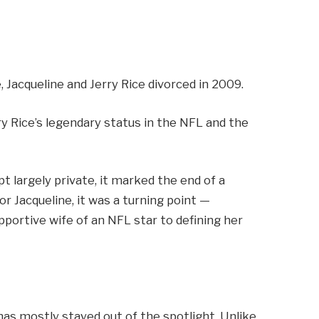
Jacqueline and Jerry Rice divorced in 2009.
y Rice’s legendary status in the NFL and the
pt largely private, it marked the end of a
For Jacqueline, it was a turning point —
portive wife of an NFL star to defining her
has mostly stayed out of the spotlight. Unlike