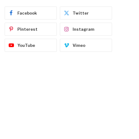
Facebook
Twitter
Pinterest
Instagram
YouTube
Vimeo