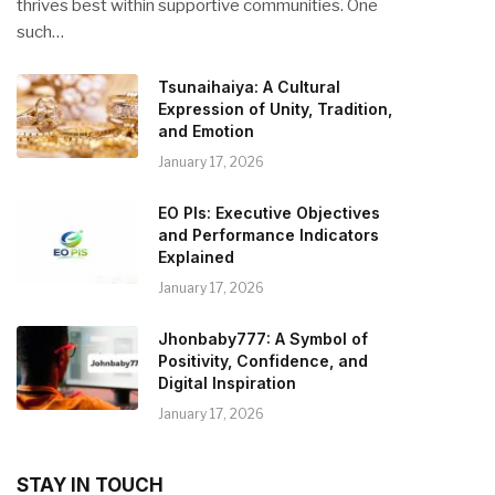
thrives best within supportive communities. One
such…
Tsunaihaiya: A Cultural
Expression of Unity, Tradition,
and Emotion
January 17, 2026
EO PIs: Executive Objectives
and Performance Indicators
Explained
January 17, 2026
Jhonbaby777: A Symbol of
Positivity, Confidence, and
Digital Inspiration
January 17, 2026
STAY IN TOUCH