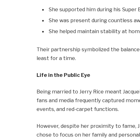
She supported him during his Super B
She was present during countless a
She helped maintain stability at home
Their partnership symbolized the balance
least for a time.
Life in the Public Eye
Being married to Jerry Rice meant Jacqueli
fans and media frequently captured mome
events, and red-carpet functions.
However, despite her proximity to fame, Ja
chose to focus on her family and personal 