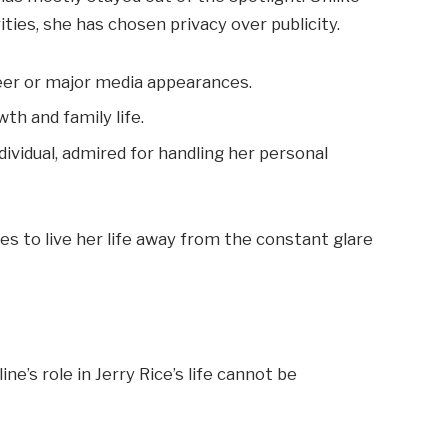
ies, she has chosen privacy over publicity.
reer or major media appearances.
th and family life.
dividual, admired for handling her personal
ues to live her life away from the constant glare
e’s role in Jerry Rice’s life cannot be