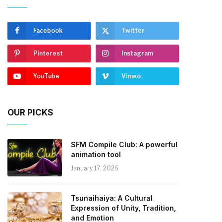
Facebook
Twitter
Pinterest
Instagram
YouTube
Vimeo
OUR PICKS
SFM Compile Club: A powerful
animation tool
January 17, 2026
Tsunaihaiya: A Cultural
Expression of Unity, Tradition,
and Emotion