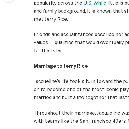
popularity across the
U.S. While
little is 
and family background, it is known that s
met Jerry Rice.
Friends and acquaintances describe her 
values — qualities that would eventually pl
football star.
Marriage to Jerry Rice
Jacqueline’s life took a turn toward the 
on to become one of the most iconic playe
married and built a life together that last
Throughout their marriage, Jacqueline was
with teams like the San Francisco 49ers,