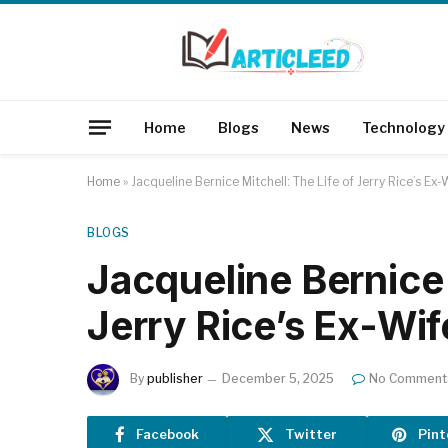
Home
Blogs
News
Technology
Home
»
Jacqueline Bernice Mitchell: The Life of Jerry Rice’s Ex-
BLOGS
Jacqueline Bernice 
Jerry Rice’s Ex-Wif
By
publisher
December 5, 2025
No Comment
Facebook
Twitter
Pint