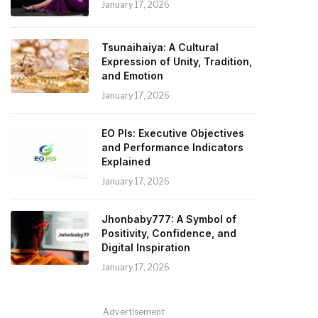
January 17, 2026
Tsunaihaiya: A Cultural
Expression of Unity, Tradition,
and Emotion
January 17, 2026
EO PIs: Executive Objectives
and Performance Indicators
Explained
January 17, 2026
Jhonbaby777: A Symbol of
Positivity, Confidence, and
Digital Inspiration
January 17, 2026
Advertisement