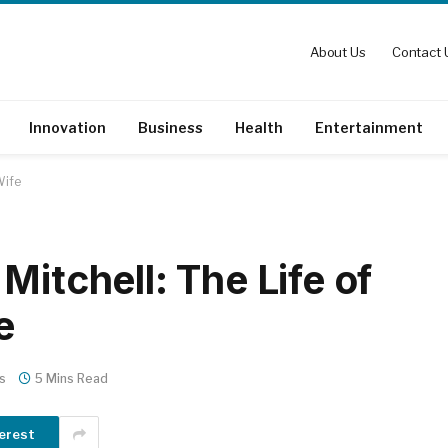
About Us
Contact 
Innovation
Business
Health
Entertainment
Wife
Mitchell: The Life of
e
s
5 Mins Read
erest