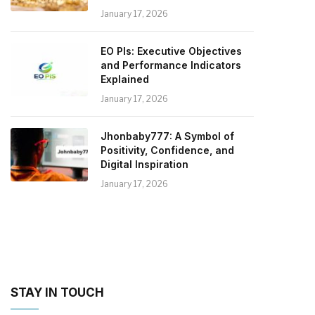
January 17, 2026
EO PIs: Executive Objectives
and Performance Indicators
Explained
January 17, 2026
Jhonbaby777: A Symbol of
Positivity, Confidence, and
Digital Inspiration
January 17, 2026
STAY IN TOUCH