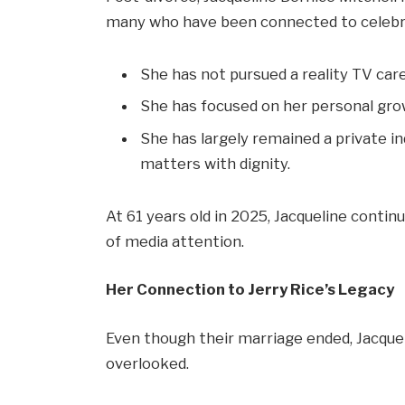
many who have been connected to celebrit
She has not pursued a reality TV ca
She has focused on her personal grow
She has largely remained a private in
matters with dignity.
At 61 years old in 2025, Jacqueline contin
of media attention.
Her Connection to Jerry Rice’s Legacy
Even though their marriage ended, Jacquelin
overlooked.