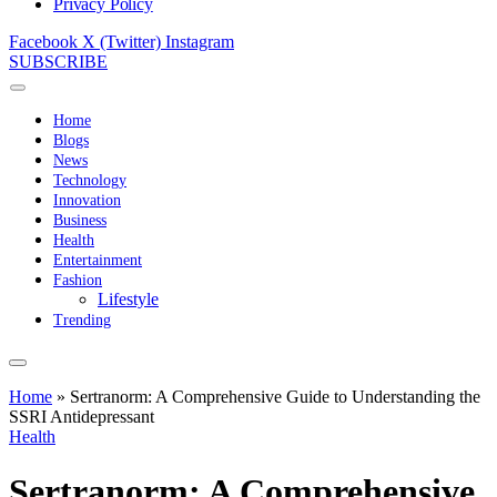
Privacy Policy
Facebook
X (Twitter)
Instagram
SUBSCRIBE
Home
Blogs
News
Technology
Innovation
Business
Health
Entertainment
Fashion
Lifestyle
Trending
Home
»
Sertranorm: A Comprehensive Guide to Understanding the
SSRI Antidepressant
Health
Sertranorm: A Comprehensive