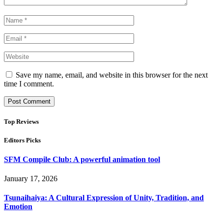
Save my name, email, and website in this browser for the next
time I comment.
Top Reviews
Editors Picks
SFM Compile Club: A powerful animation tool
January 17, 2026
Tsunaihaiya: A Cultural Expression of Unity, Tradition, and
Emotion