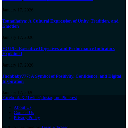
January 17, 2026
Tsunaihaiya: A Cultural Expression of Unity, Tradition, and
Emotion
January 17, 2026
EO PIs: Executive Objectives and Performance Indicators
Explained
January 17, 2026
Jhonbaby777: A Symbol of Positivity, Confidence, and Digital
Inspiration
January 17, 2026
Facebook
X (Twitter)
Instagram
Pinterest
About Us
Contact Us
Privacy Policy
© 2026 Designed by
Team Articleed
.