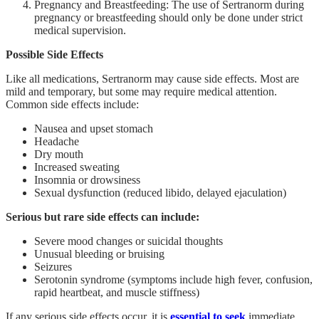
Pregnancy and Breastfeeding: The use of Sertranorm during
pregnancy or breastfeeding should only be done under strict
medical supervision.
Possible Side Effects
Like all medications, Sertranorm may cause side effects. Most are
mild and temporary, but some may require medical attention.
Common side effects include:
Nausea and upset stomach
Headache
Dry mouth
Increased sweating
Insomnia or drowsiness
Sexual dysfunction (reduced libido, delayed ejaculation)
Serious but rare side effects can include:
Severe mood changes or suicidal thoughts
Unusual bleeding or bruising
Seizures
Serotonin syndrome (symptoms include high fever, confusion,
rapid heartbeat, and muscle stiffness)
If any serious side effects occur, it is
essential to seek
immediate