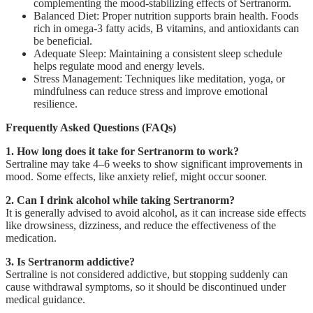
complementing the mood-stabilizing effects of Sertranorm.
Balanced Diet: Proper nutrition supports brain health. Foods
rich in omega-3 fatty acids, B vitamins, and antioxidants can
be beneficial.
Adequate Sleep: Maintaining a consistent sleep schedule
helps regulate mood and energy levels.
Stress Management: Techniques like meditation, yoga, or
mindfulness can reduce stress and improve emotional
resilience.
Frequently Asked Questions (FAQs)
1. How long does it take for Sertranorm to work?
Sertraline may take 4–6 weeks to show significant improvements in
mood. Some effects, like anxiety relief, might occur sooner.
2. Can I drink alcohol while taking Sertranorm?
It is generally advised to avoid alcohol, as it can increase side effects
like drowsiness, dizziness, and reduce the effectiveness of the
medication.
3. Is Sertranorm addictive?
Sertraline is not considered addictive, but stopping suddenly can
cause withdrawal symptoms, so it should be discontinued under
medical guidance.