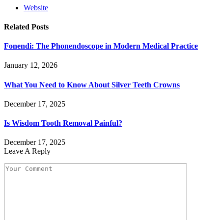
Website
Related
Posts
Fonendi: The Phonendoscope in Modern Medical Practice
January 12, 2026
What You Need to Know About Silver Teeth Crowns
December 17, 2025
Is Wisdom Tooth Removal Painful?
December 17, 2025
Leave A Reply