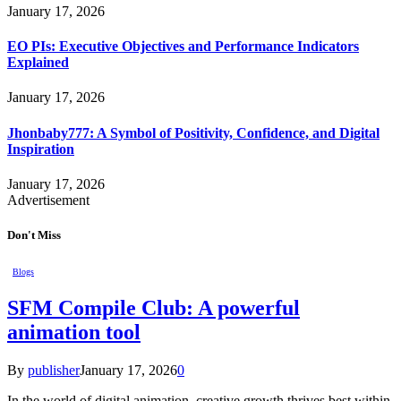
January 17, 2026
EO PIs: Executive Objectives and Performance Indicators
Explained
January 17, 2026
Jhonbaby777: A Symbol of Positivity, Confidence, and Digital
Inspiration
January 17, 2026
Advertisement
Don't Miss
Blogs
SFM Compile Club: A powerful
animation tool
By
publisher
January 17, 2026
0
In the world of digital animation, creative growth thrives best within