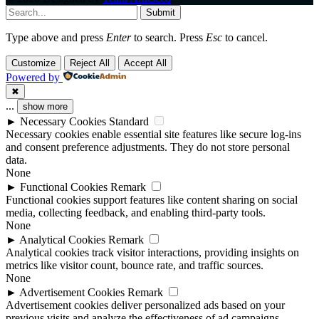
Submit
Type above and press
Enter
to search. Press
Esc
to cancel.
Customize
Reject All
Accept All
Powered by
✖
...
show more
►
Necessary Cookies
Standard
Necessary cookies enable essential site features like secure log-ins
and consent preference adjustments. They do not store personal
data.
None
►
Functional Cookies
Remark
Functional cookies support features like content sharing on social
media, collecting feedback, and enabling third-party tools.
None
►
Analytical Cookies
Remark
Analytical cookies track visitor interactions, providing insights on
metrics like visitor count, bounce rate, and traffic sources.
None
►
Advertisement Cookies
Remark
Advertisement cookies deliver personalized ads based on your
previous visits and analyze the effectiveness of ad campaigns.