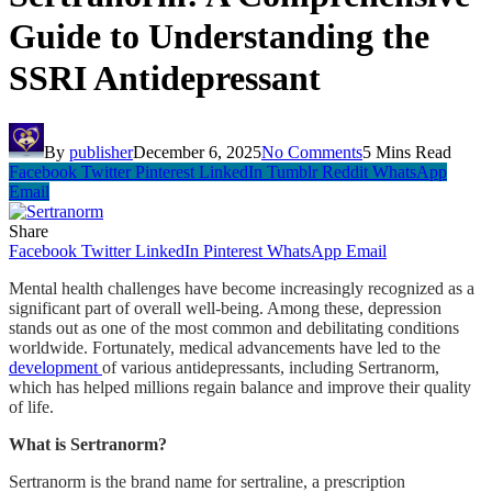
Guide to Understanding the
SSRI Antidepressant
By
publisher
December 6, 2025
No Comments
5 Mins Read
Facebook
Twitter
Pinterest
LinkedIn
Tumblr
Reddit
WhatsApp
Email
Share
Facebook
Twitter
LinkedIn
Pinterest
WhatsApp
Email
Mental health challenges have become increasingly recognized as a
significant part of overall well-being. Among these, depression
stands out as one of the most common and debilitating conditions
worldwide. Fortunately, medical advancements have led to the
development
of various antidepressants, including Sertranorm,
which has helped millions regain balance and improve their quality
of life.
What is Sertranorm?
Sertranorm is the brand name for sertraline, a prescription