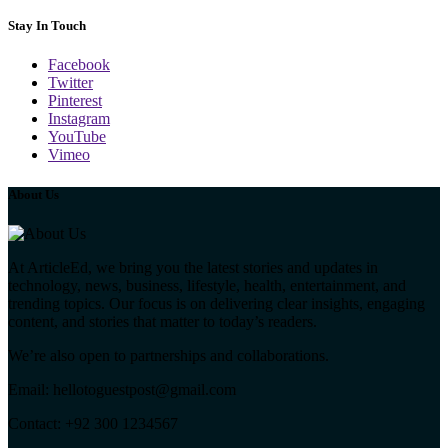
Stay In Touch
Facebook
Twitter
Pinterest
Instagram
YouTube
Vimeo
About Us
At ArticleEd, we bring you the latest stories and updates in
technology, news, business, lifestyle, health, entertainment, and
trending topics. Our focus is on delivering clear insights, engaging
content, and stories that matter to today’s readers.
We’re also open to partnerships and collaborations.
Email: hellotoguestpost@gmail.com
Contact: +92 300 1234567