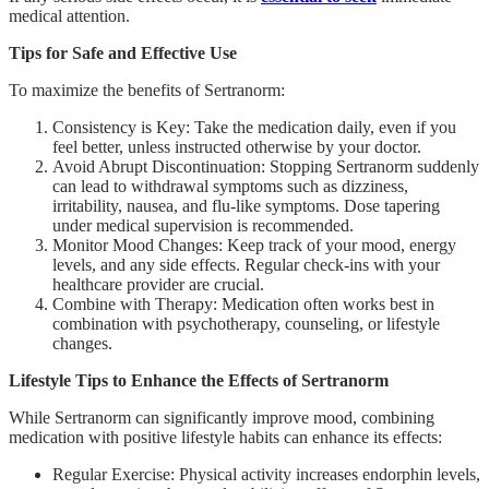
medical attention.
Tips for Safe and Effective Use
To maximize the benefits of Sertranorm:
Consistency is Key: Take the medication daily, even if you
feel better, unless instructed otherwise by your doctor.
Avoid Abrupt Discontinuation: Stopping Sertranorm suddenly
can lead to withdrawal symptoms such as dizziness,
irritability, nausea, and flu-like symptoms. Dose tapering
under medical supervision is recommended.
Monitor Mood Changes: Keep track of your mood, energy
levels, and any side effects. Regular check-ins with your
healthcare provider are crucial.
Combine with Therapy: Medication often works best in
combination with psychotherapy, counseling, or lifestyle
changes.
Lifestyle Tips to Enhance the Effects of Sertranorm
While Sertranorm can significantly improve mood, combining
medication with positive lifestyle habits can enhance its effects:
Regular Exercise: Physical activity increases endorphin levels,