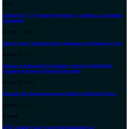
Latest
Jhonbaby777: A Symbol of Positivity, Confidence, and Digital
Inspiration
January 17, 2026
Antarvwsna: Cultivating Inner Harmony and Balance in Life
January 12, 2026
Sinkom: A Pioneering Technology Company Simplifying
Complex Processes Through Innovation
January 12, 2026
Fonendi: The Phonendoscope in Modern Medical Practice
January 12, 2026
Trendings
SFM Compile Club: A powerful animation tool