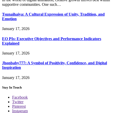
supportive communities. One such…
Tsunaihaiya: A Cultural Expression of Unity, Tradition, and
Emotion
January 17, 2026
EO PIs: Executive Objectives and Performance Indicators
Explained
January 17, 2026
Jhonbaby777: A Symbol of Positivity, Confidence, and Digital
Inspiration
January 17, 2026
Stay In Touch
Facebook
Twitter
Pinterest
Instagram