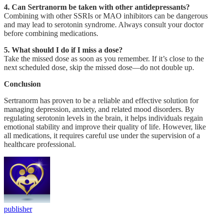
4. Can Sertranorm be taken with other antidepressants?
Combining with other SSRIs or MAO inhibitors can be dangerous
and may lead to serotonin syndrome. Always consult your doctor
before combining medications.
5. What should I do if I miss a dose?
Take the missed dose as soon as you remember. If it’s close to the
next scheduled dose, skip the missed dose—do not double up.
Conclusion
Sertranorm has proven to be a reliable and effective solution for
managing depression, anxiety, and related mood disorders. By
regulating serotonin levels in the brain, it helps individuals regain
emotional stability and improve their quality of life. However, like
all medications, it requires careful use under the supervision of a
healthcare professional.
publisher