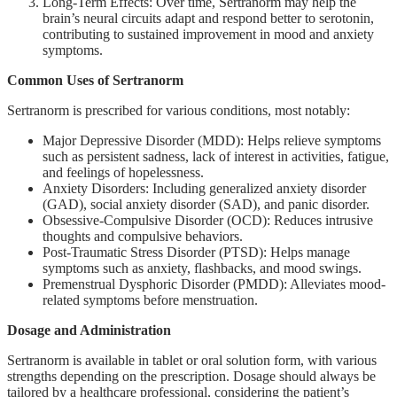
Long-Term Effects: Over time, Sertranorm may help the
brain’s neural circuits adapt and respond better to serotonin,
contributing to sustained improvement in mood and anxiety
symptoms.
Common Uses of Sertranorm
Sertranorm is prescribed for various conditions, most notably:
Major Depressive Disorder (MDD): Helps relieve symptoms
such as persistent sadness, lack of interest in activities, fatigue,
and feelings of hopelessness.
Anxiety Disorders: Including generalized anxiety disorder
(GAD), social anxiety disorder (SAD), and panic disorder.
Obsessive-Compulsive Disorder (OCD): Reduces intrusive
thoughts and compulsive behaviors.
Post-Traumatic Stress Disorder (PTSD): Helps manage
symptoms such as anxiety, flashbacks, and mood swings.
Premenstrual Dysphoric Disorder (PMDD): Alleviates mood-
related symptoms before menstruation.
Dosage and Administration
Sertranorm is available in tablet or oral solution form, with various
strengths depending on the prescription. Dosage should always be
tailored by a healthcare professional, considering the patient’s