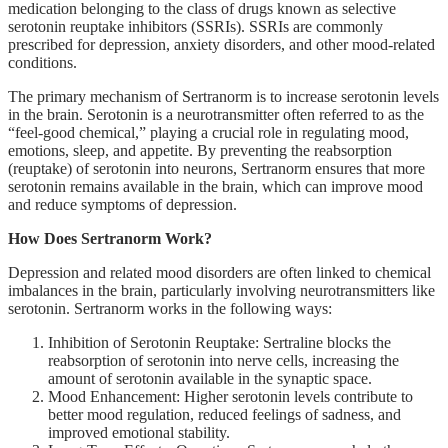
medication belonging to the class of drugs known as selective
serotonin reuptake inhibitors (SSRIs). SSRIs are commonly
prescribed for depression, anxiety disorders, and other mood-related
conditions.
The primary mechanism of Sertranorm is to increase serotonin levels
in the brain. Serotonin is a neurotransmitter often referred to as the
“feel-good chemical,” playing a crucial role in regulating mood,
emotions, sleep, and appetite. By preventing the reabsorption
(reuptake) of serotonin into neurons, Sertranorm ensures that more
serotonin remains available in the brain, which can improve mood
and reduce symptoms of depression.
How Does Sertranorm Work?
Depression and related mood disorders are often linked to chemical
imbalances in the brain, particularly involving neurotransmitters like
serotonin. Sertranorm works in the following ways:
Inhibition of Serotonin Reuptake: Sertraline blocks the
reabsorption of serotonin into nerve cells, increasing the
amount of serotonin available in the synaptic space.
Mood Enhancement: Higher serotonin levels contribute to
better mood regulation, reduced feelings of sadness, and
improved emotional stability.