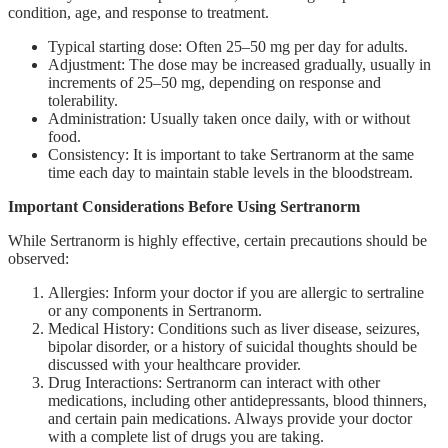
condition, age, and response to treatment.
Typical starting dose: Often 25–50 mg per day for adults.
Adjustment: The dose may be increased gradually, usually in
increments of 25–50 mg, depending on response and
tolerability.
Administration: Usually taken once daily, with or without
food.
Consistency: It is important to take Sertranorm at the same
time each day to maintain stable levels in the bloodstream.
Important Considerations Before Using Sertranorm
While Sertranorm is highly effective, certain precautions should be
observed:
Allergies: Inform your doctor if you are allergic to sertraline
or any components in Sertranorm.
Medical History: Conditions such as liver disease, seizures,
bipolar disorder, or a history of suicidal thoughts should be
discussed with your healthcare provider.
Drug Interactions: Sertranorm can interact with other
medications, including other antidepressants, blood thinners,
and certain pain medications. Always provide your doctor
with a complete list of drugs you are taking.