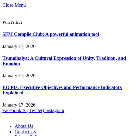
Close Menu
What's Hot
SFM Compile Club: A powerful animation tool
January 17, 2026
Tsunaihaiya: A Cultural Expression of Unity, Tradition, and
Emotion
January 17, 2026
EO PIs: Executive Objectives and Performance Indicators
Explained
January 17, 2026
Facebook
X (Twitter)
Instagram
About Us
Contact Us