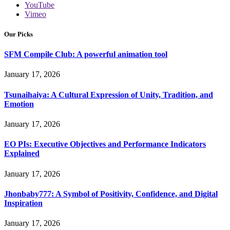
YouTube
Vimeo
Our Picks
SFM Compile Club: A powerful animation tool
January 17, 2026
Tsunaihaiya: A Cultural Expression of Unity, Tradition, and
Emotion
January 17, 2026
EO PIs: Executive Objectives and Performance Indicators
Explained
January 17, 2026
Jhonbaby777: A Symbol of Positivity, Confidence, and Digital
Inspiration
January 17, 2026