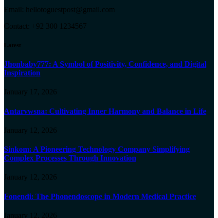
Email: hellotoguestpost@gmail.com
Contact: +92 300 1234567
Latest
Jhonbaby777: A Symbol of Positivity, Confidence, and Digital
Inspiration
January 17, 2026
Antarvwsna: Cultivating Inner Harmony and Balance in Life
January 12, 2026
Sinkom: A Pioneering Technology Company Simplifying
Complex Processes Through Innovation
January 12, 2026
Fonendi: The Phonendoscope in Modern Medical Practice
January 12, 2026