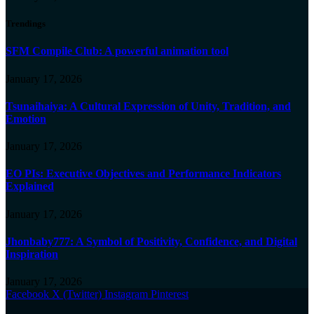
Trendings
SFM Compile Club: A powerful animation tool
January 17, 2026
Tsunaihaiya: A Cultural Expression of Unity, Tradition, and
Emotion
January 17, 2026
EO PIs: Executive Objectives and Performance Indicators
Explained
January 17, 2026
Jhonbaby777: A Symbol of Positivity, Confidence, and Digital
Inspiration
January 17, 2026
Facebook
X (Twitter)
Instagram
Pinterest