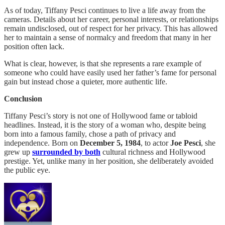
As of today, Tiffany Pesci continues to live a life away from the
cameras. Details about her career, personal interests, or relationships
remain undisclosed, out of respect for her privacy. This has allowed
her to maintain a sense of normalcy and freedom that many in her
position often lack.
What is clear, however, is that she represents a rare example of
someone who could have easily used her father’s fame for personal
gain but instead chose a quieter, more authentic life.
Conclusion
Tiffany Pesci’s story is not one of Hollywood fame or tabloid
headlines. Instead, it is the story of a woman who, despite being
born into a famous family, chose a path of privacy and
independence. Born on
December 5, 1984
, to actor
Joe Pesci
, she
grew up
surrounded by both
cultural richness and Hollywood
prestige. Yet, unlike many in her position, she deliberately avoided
the public eye.