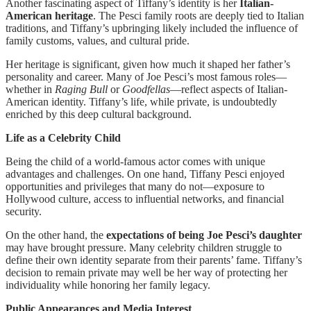
Another fascinating aspect of Tiffany’s identity is her
Italian-
American heritage
. The Pesci family roots are deeply tied to Italian
traditions, and Tiffany’s upbringing likely included the influence of
family customs, values, and cultural pride.
Her heritage is significant, given how much it shaped her father’s
personality and career. Many of Joe Pesci’s most famous roles—
whether in
Raging Bull
or
Goodfellas
—reflect aspects of Italian-
American identity. Tiffany’s life, while private, is undoubtedly
enriched by this deep cultural background.
Life as a Celebrity Child
Being the child of a world-famous actor comes with unique
advantages and challenges. On one hand, Tiffany Pesci enjoyed
opportunities and privileges that many do not—exposure to
Hollywood culture, access to influential networks, and financial
security.
On the other hand, the
expectations of being Joe Pesci’s daughter
may have brought pressure. Many celebrity children struggle to
define their own identity separate from their parents’ fame. Tiffany’s
decision to remain private may well be her way of protecting her
individuality while honoring her family legacy.
Public Appearances and Media Interest