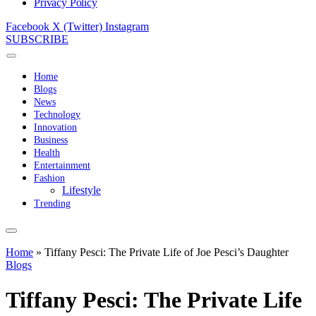
Privacy Policy
Facebook
X (Twitter)
Instagram
SUBSCRIBE
Home
Blogs
News
Technology
Innovation
Business
Health
Entertainment
Fashion
Lifestyle
Trending
Home
»
Tiffany Pesci: The Private Life of Joe Pesci’s Daughter
Blogs
Tiffany Pesci: The Private Life