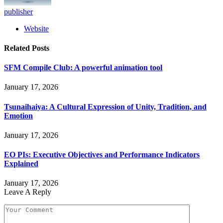
publisher
Website
Related
Posts
SFM Compile Club: A powerful animation tool
January 17, 2026
Tsunaihaiya: A Cultural Expression of Unity, Tradition, and
Emotion
January 17, 2026
EO PIs: Executive Objectives and Performance Indicators
Explained
January 17, 2026
Leave A Reply