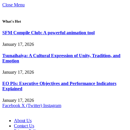
Close Menu
What's Hot
SFM Compile Club: A powerful animation tool
January 17, 2026
Tsunaihaiya: A Cultural Expression of Unity, Tradition, and
Emotion
January 17, 2026
EO PIs: Executive Objectives and Performance Indicators
Explained
January 17, 2026
Facebook
X (Twitter)
Instagram
About Us
Contact Us