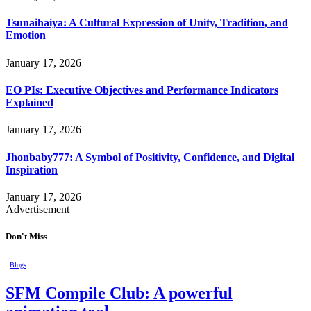
Tsunaihaiya: A Cultural Expression of Unity, Tradition, and
Emotion
January 17, 2026
EO PIs: Executive Objectives and Performance Indicators
Explained
January 17, 2026
Jhonbaby777: A Symbol of Positivity, Confidence, and Digital
Inspiration
January 17, 2026
Advertisement
Don't Miss
Blogs
SFM Compile Club: A powerful