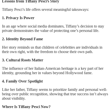
Lessons from Tiffany Pesci’s Story
Tiffany Pesci’s life offers several meaningful takeaways:
1. Privacy Is Power
In an age where social media dominates, Tiffany’s decision to stay
private demonstrates the value of protecting one’s personal life.
2. Identity Beyond Fame
Her story reminds us that children of celebrities are individuals in
their own right, with the freedom to choose their own path.
3. Cultural Roots Matter
The influence of her Italian-American heritage is a key part of her
identity, grounding her in values beyond Hollywood fame.
4. Family Over Spotlight
Like her father, Tiffany seems to prioritize family and personal well-
being over public recognition, showing that true success isn’t always
about visibility.
Where Is Tiffany Pesci Now?