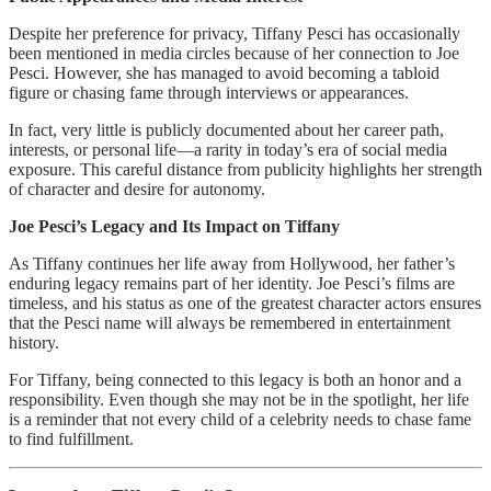
Despite her preference for privacy, Tiffany Pesci has occasionally
been mentioned in media circles because of her connection to Joe
Pesci. However, she has managed to avoid becoming a tabloid
figure or chasing fame through interviews or appearances.
In fact, very little is publicly documented about her career path,
interests, or personal life—a rarity in today’s era of social media
exposure. This careful distance from publicity highlights her strength
of character and desire for autonomy.
Joe Pesci’s Legacy and Its Impact on Tiffany
As Tiffany continues her life away from Hollywood, her father’s
enduring legacy remains part of her identity. Joe Pesci’s films are
timeless, and his status as one of the greatest character actors ensures
that the Pesci name will always be remembered in entertainment
history.
For Tiffany, being connected to this legacy is both an honor and a
responsibility. Even though she may not be in the spotlight, her life
is a reminder that not every child of a celebrity needs to chase fame
to find fulfillment.