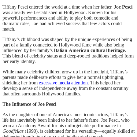
Tiffany Pesci entered the world at a time when her father,
Joe Pesci
,
was already well-established in Hollywood. Known for his
powerful performances and ability to play both comedic and
dramatic roles, Joe had achieved success that few actors could
match.
Tiffany’s childhood was shaped by the unique experiences of being
part of a family connected to Hollywood fame while also being
influenced by her family’s
Italian-American cultural heritage
.
This blend of celebrity status and deep-rooted traditions helped form
her early identity.
While many celebrity children grow up in the limelight, Tiffany’s
parents made deliberate efforts to give her a normal upbringing,
shielding her from
excessive media attention
. This helped her
develop a sense of independence away from the constant scrutiny
that often surrounds Hollywood families.
The Influence of Joe Pesci
As the daughter of one of America’s most iconic actors, Tiffany’s
life has inevitably been linked to her father’s fame. Joe Pesci, who
won an Academy Award for his unforgettable performance in
Goodfellas
(1990), is celebrated for his versatility—equally skilled at
delivering tough-guy drama and lighthearted comedy.