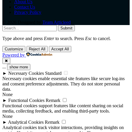
About Us
Contact Us
Privacy Policy
© 2026 Designed by
Team Articleed
.
Submit
Type above and press
Enter
to search. Press
Esc
to cancel.
Customize
Reject All
Accept All
Powered by
✖
...
show more
►
Necessary Cookies
Standard
Necessary cookies enable essential site features like secure log-ins
and consent preference adjustments. They do not store personal
data.
None
►
Functional Cookies
Remark
Functional cookies support features like content sharing on social
media, collecting feedback, and enabling third-party tools.
None
►
Analytical Cookies
Remark
Analytical cookies track visitor interactions, providing insights on