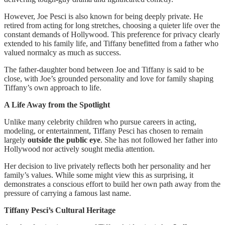
However, Joe Pesci is also known for being deeply private. He
retired from acting for long stretches, choosing a quieter life over the
constant demands of Hollywood. This preference for privacy clearly
extended to his family life, and Tiffany benefitted from a father who
valued normalcy as much as success.
The father-daughter bond between Joe and Tiffany is said to be
close, with Joe’s grounded personality and love for family shaping
Tiffany’s own approach to life.
A Life Away from the Spotlight
Unlike many celebrity children who pursue careers in acting,
modeling, or entertainment, Tiffany Pesci has chosen to remain
largely
outside the public eye
. She has not followed her father into
Hollywood nor actively sought media attention.
Her decision to live privately reflects both her personality and her
family’s values. While some might view this as surprising, it
demonstrates a conscious effort to build her own path away from the
pressure of carrying a famous last name.
Tiffany Pesci’s Cultural Heritage