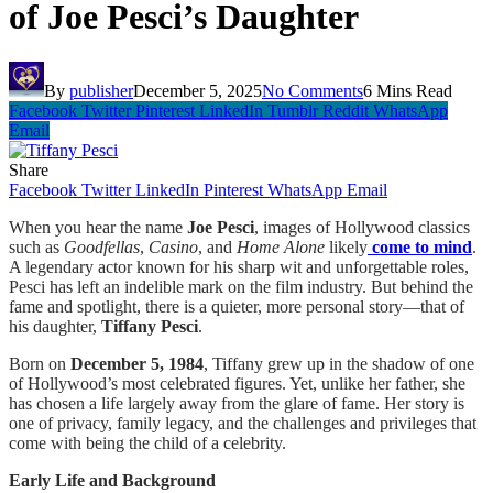
of Joe Pesci’s Daughter
By
publisher
December 5, 2025
No Comments
6 Mins Read
Facebook
Twitter
Pinterest
LinkedIn
Tumblr
Reddit
WhatsApp
Email
Share
Facebook
Twitter
LinkedIn
Pinterest
WhatsApp
Email
When you hear the name
Joe Pesci
, images of Hollywood classics
such as
Goodfellas
,
Casino
, and
Home Alone
likely
come to mind
.
A legendary actor known for his sharp wit and unforgettable roles,
Pesci has left an indelible mark on the film industry. But behind the
fame and spotlight, there is a quieter, more personal story—that of
his daughter,
Tiffany Pesci
.
Born on
December 5, 1984
, Tiffany grew up in the shadow of one
of Hollywood’s most celebrated figures. Yet, unlike her father, she
has chosen a life largely away from the glare of fame. Her story is
one of privacy, family legacy, and the challenges and privileges that
come with being the child of a celebrity.
Early Life and Background