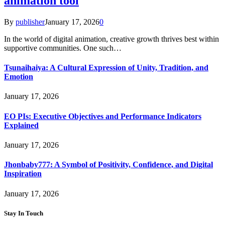
animation tool
By
publisher
January 17, 2026
0
In the world of digital animation, creative growth thrives best within
supportive communities. One such…
Tsunaihaiya: A Cultural Expression of Unity, Tradition, and
Emotion
January 17, 2026
EO PIs: Executive Objectives and Performance Indicators
Explained
January 17, 2026
Jhonbaby777: A Symbol of Positivity, Confidence, and Digital
Inspiration
January 17, 2026
Stay In Touch