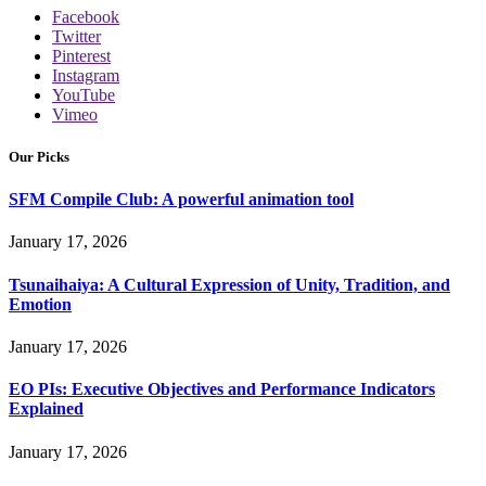
Facebook
Twitter
Pinterest
Instagram
YouTube
Vimeo
Our Picks
SFM Compile Club: A powerful animation tool
January 17, 2026
Tsunaihaiya: A Cultural Expression of Unity, Tradition, and
Emotion
January 17, 2026
EO PIs: Executive Objectives and Performance Indicators
Explained
January 17, 2026