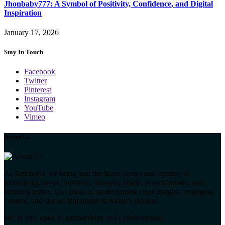
Jhonbaby777: A Symbol of Positivity, Confidence, and Digital
Inspiration
January 17, 2026
Stay In Touch
Facebook
Twitter
Pinterest
Instagram
YouTube
Vimeo
About Us
At ArticleEd, we bring you the latest stories and updates in
technology, news, business, lifestyle, health, entertainment, and
trending topics. Our focus is on delivering clear insights, engaging
content, and stories that matter to today’s readers.
We’re also open to partnerships and collaborations.