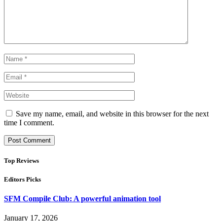
Save my name, email, and website in this browser for the next
time I comment.
Top Reviews
Editors Picks
SFM Compile Club: A powerful animation tool
January 17, 2026