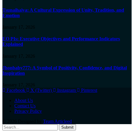
Tsunaihaiya: A Cultural Expression of Unity, Tradition, and
Emotion
January 17, 2026
EO PIs: Executive Objectives and Performance Indicators
Explained
January 17, 2026
Jhonbaby777: A Symbol of Positivity, Confidence, and Digital
Inspiration
January 17, 2026
Facebook
X (Twitter)
Instagram
Pinterest
About Us
Contact Us
Privacy Policy
© 2026 Designed by
Team Articleed
.
Submit