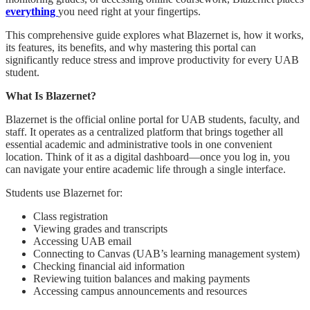
everything
you need right at your fingertips.
This comprehensive guide explores what Blazernet is, how it works,
its features, its benefits, and why mastering this portal can
significantly reduce stress and improve productivity for every UAB
student.
What Is Blazernet?
Blazernet is the official online portal for UAB students, faculty, and
staff. It operates as a centralized platform that brings together all
essential academic and administrative tools in one convenient
location. Think of it as a digital dashboard—once you log in, you
can navigate your entire academic life through a single interface.
Students use Blazernet for:
Class registration
Viewing grades and transcripts
Accessing UAB email
Connecting to Canvas (UAB’s learning management system)
Checking financial aid information
Reviewing tuition balances and making payments
Accessing campus announcements and resources