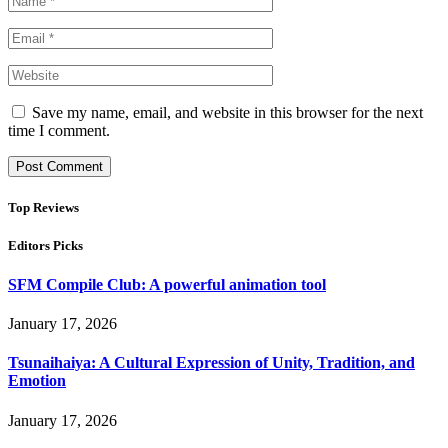
Save my name, email, and website in this browser for the next
time I comment.
Top Reviews
Editors Picks
SFM Compile Club: A powerful animation tool
January 17, 2026
Tsunaihaiya: A Cultural Expression of Unity, Tradition, and
Emotion
January 17, 2026