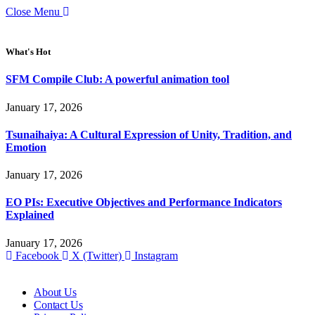
Close Menu
What's Hot
SFM Compile Club: A powerful animation tool
January 17, 2026
Tsunaihaiya: A Cultural Expression of Unity, Tradition, and
Emotion
January 17, 2026
EO PIs: Executive Objectives and Performance Indicators
Explained
January 17, 2026
Facebook
X (Twitter)
Instagram
About Us
Contact Us