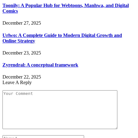
Toonily: A Popular Hub for Webtoons, Manhwa, and Digital
Comics
December 27, 2025
Urlwo: A Complete Guide to Modern Digital Growth and
Online Strategy
December 23, 2025
Zyrendral: A conceptual framework
December 22, 2025
Leave A Reply