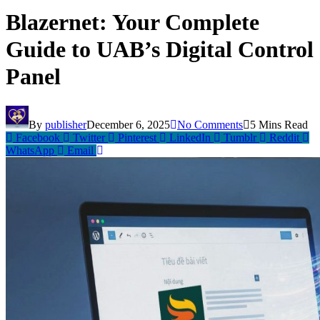
Blazernet: Your Complete
Guide to UAB’s Digital Control
Panel
By
publisher
December 6, 2025
No Comments
5 Mins Read
Facebook
Twitter
Pinterest
LinkedIn
Tumblr
Reddit
WhatsApp
Email