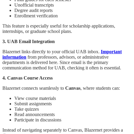
Unofficial transcripts
Degree audit reports
Enrollment verification
This feature is especially useful for scholarship applications,
internships, or graduate school plans.
3. UAB Email Integration
Blazernet links directly to your official UAB inbox.
Important
information
from professors, advisors, or administrative
departments is delivered here. Since email is the primary
communication method for UAB, checking it often is essential.
4. Canvas Course Access
Blazernet connects seamlessly to
Canvas
, where students can:
View course materials
Submit assignments
Take quizzes
Read announcements
Participate in discussions
Instead of navigating separately to Canvas, Blazernet provides a