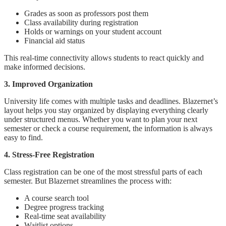
Grades as soon as professors post them
Class availability during registration
Holds or warnings on your student account
Financial aid status
This real-time connectivity allows students to react quickly and
make informed decisions.
3. Improved Organization
University life comes with multiple tasks and deadlines. Blazernet’s
layout helps you stay organized by displaying everything clearly
under structured menus. Whether you want to plan your next
semester or check a course requirement, the information is always
easy to find.
4. Stress-Free Registration
Class registration can be one of the most stressful parts of each
semester. But Blazernet streamlines the process with:
A course search tool
Degree progress tracking
Real-time seat availability
Waitlist options