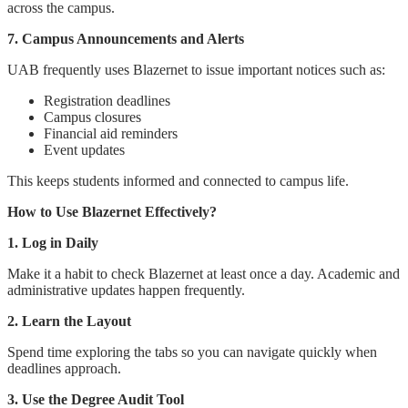
across the campus.
7. Campus Announcements and Alerts
UAB frequently uses Blazernet to issue important notices such as:
Registration deadlines
Campus closures
Financial aid reminders
Event updates
This keeps students informed and connected to campus life.
How to Use Blazernet Effectively?
1. Log in Daily
Make it a habit to check Blazernet at least once a day. Academic and
administrative updates happen frequently.
2. Learn the Layout
Spend time exploring the tabs so you can navigate quickly when
deadlines approach.
3. Use the Degree Audit Tool