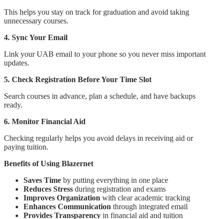
This helps you stay on track for graduation and avoid taking
unnecessary courses.
4. Sync Your Email
Link your UAB email to your phone so you never miss important
updates.
5. Check Registration Before Your Time Slot
Search courses in advance, plan a schedule, and have backups
ready.
6. Monitor Financial Aid
Checking regularly helps you avoid delays in receiving aid or
paying tuition.
Benefits of Using Blazernet
Saves Time
by putting everything in one place
Reduces Stress
during registration and exams
Improves Organization
with clear academic tracking
Enhances Communication
through integrated email
Provides Transparency
in financial aid and tuition