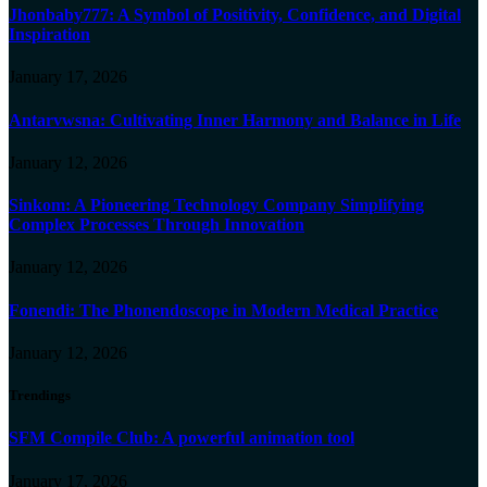
Jhonbaby777: A Symbol of Positivity, Confidence, and Digital
Inspiration
January 17, 2026
Antarvwsna: Cultivating Inner Harmony and Balance in Life
January 12, 2026
Sinkom: A Pioneering Technology Company Simplifying
Complex Processes Through Innovation
January 12, 2026
Fonendi: The Phonendoscope in Modern Medical Practice
January 12, 2026
Trendings
SFM Compile Club: A powerful animation tool
January 17, 2026