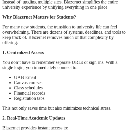
Instead of juggling multiple sites, Blazernet simplifies the entire
university experience by unifying everything in one place.
Why Blazernet Matters for Students?
For many new students, the transition to university life can feel
overwhelming. There are dozens of systems, deadlines, and tools to
keep track of. Blazernet removes much of that complexity by
offering:
1. Centralized Access
You don’t have to remember separate URLs or sign-ins. With a
single login, you immediately connect to:
UAB Email
Canvas courses
Class schedules
Financial records
Registration tabs
This not only saves time but also minimizes technical stress.
2. Real-Time Academic Updates
Blazernet provides instant access to: