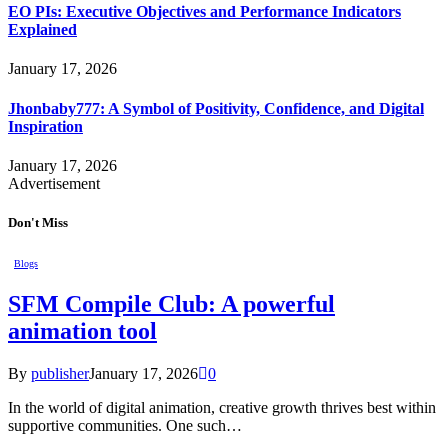
EO PIs: Executive Objectives and Performance Indicators
Explained
January 17, 2026
Jhonbaby777: A Symbol of Positivity, Confidence, and Digital
Inspiration
January 17, 2026
Advertisement
Don't Miss
Blogs
SFM Compile Club: A powerful
animation tool
By
publisher
January 17, 2026
0
In the world of digital animation, creative growth thrives best within
supportive communities. One such…