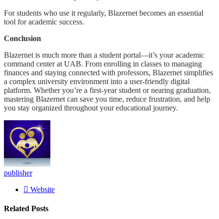
For students who use it regularly, Blazernet becomes an essential
tool for academic success.
Conclusion
Blazernet is much more than a student portal—it’s your academic
command center at UAB. From enrolling in classes to managing
finances and staying connected with professors, Blazernet simplifies
a complex university environment into a user-friendly digital
platform. Whether you’re a first-year student or nearing graduation,
mastering Blazernet can save you time, reduce frustration, and help
you stay organized throughout your educational journey.
publisher
Website
Related
Posts