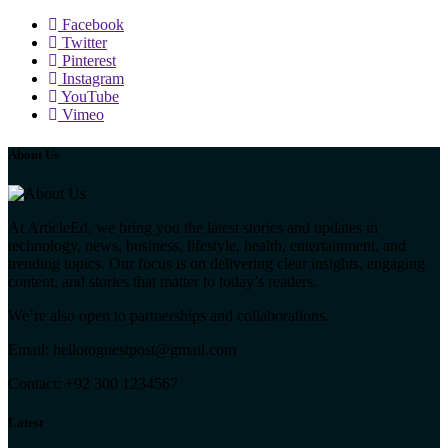
Facebook
Twitter
Pinterest
Instagram
YouTube
Vimeo
About Us
At ArticleEd, we bring you the latest stories and updates in
technology, news, business, lifestyle, health, entertainment, and
trending topics. Our focus is on delivering clear insights, engaging
content, and stories that matter to today’s readers.
We’re also open to partnerships and collaborations.
Email: hellotoguestpost@gmail.com
Contact: +92 300 1234567
Latest