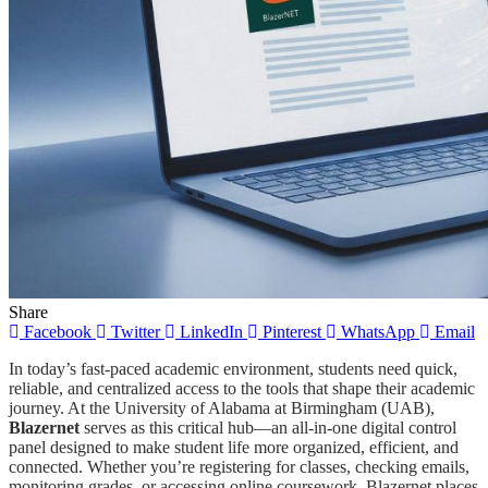
Share
Facebook
Twitter
LinkedIn
Pinterest
WhatsApp
Email
In today’s fast-paced academic environment, students need quick,
reliable, and centralized access to the tools that shape their academic
journey. At the University of Alabama at Birmingham (UAB),
Blazernet
serves as this critical hub—an all-in-one digital control
panel designed to make student life more organized, efficient, and
connected. Whether you’re registering for classes, checking emails,
monitoring grades, or accessing online coursework, Blazernet places