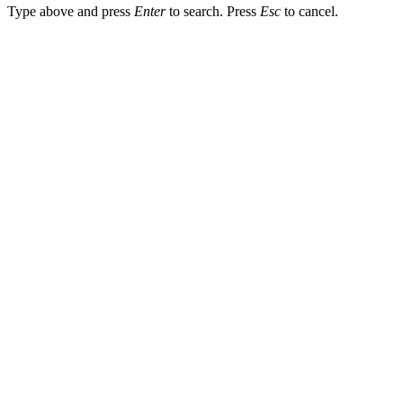
Type above and press
Enter
to search. Press
Esc
to cancel.