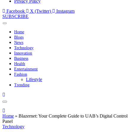
Privacy Policy
Facebook
X (Twitter)
Instagram
SUBSCRIBE
Home
Blogs
News
Technology
Innovation
Business
Health
Entertainment
Fashion
Lifestyle
Trending
Home
»
Blazernet: Your Complete Guide to UAB’s Digital Control
Panel
Technology