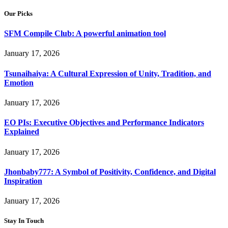
Our Picks
SFM Compile Club: A powerful animation tool
January 17, 2026
Tsunaihaiya: A Cultural Expression of Unity, Tradition, and
Emotion
January 17, 2026
EO PIs: Executive Objectives and Performance Indicators
Explained
January 17, 2026
Jhonbaby777: A Symbol of Positivity, Confidence, and Digital
Inspiration
January 17, 2026
Stay In Touch