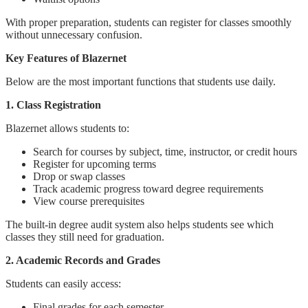
With proper preparation, students can register for classes smoothly
without unnecessary confusion.
Key Features of Blazernet
Below are the most important functions that students use daily.
1. Class Registration
Blazernet allows students to:
Search for courses by subject, time, instructor, or credit hours
Register for upcoming terms
Drop or swap classes
Track academic progress toward degree requirements
View course prerequisites
The built-in degree audit system also helps students see which
classes they still need for graduation.
2. Academic Records and Grades
Students can easily access:
Final grades for each semester