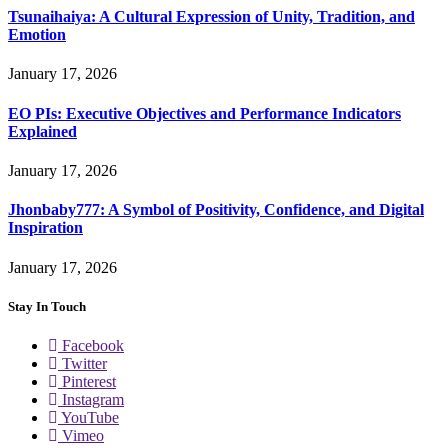
Tsunaihaiya: A Cultural Expression of Unity, Tradition, and
Emotion
January 17, 2026
EO PIs: Executive Objectives and Performance Indicators
Explained
January 17, 2026
Jhonbaby777: A Symbol of Positivity, Confidence, and Digital
Inspiration
January 17, 2026
Stay In Touch
Facebook
Twitter
Pinterest
Instagram
YouTube
Vimeo