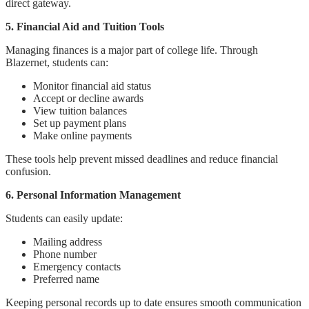
direct gateway.
5. Financial Aid and Tuition Tools
Managing finances is a major part of college life. Through
Blazernet, students can:
Monitor financial aid status
Accept or decline awards
View tuition balances
Set up payment plans
Make online payments
These tools help prevent missed deadlines and reduce financial
confusion.
6. Personal Information Management
Students can easily update:
Mailing address
Phone number
Emergency contacts
Preferred name
Keeping personal records up to date ensures smooth communication