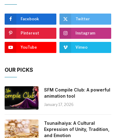
Facebook
Twitter
Pinterest
Instagram
YouTube
Vimeo
OUR PICKS
SFM Compile Club: A powerful
animation tool
January 17, 2026
Tsunaihaiya: A Cultural
Expression of Unity, Tradition,
and Emotion