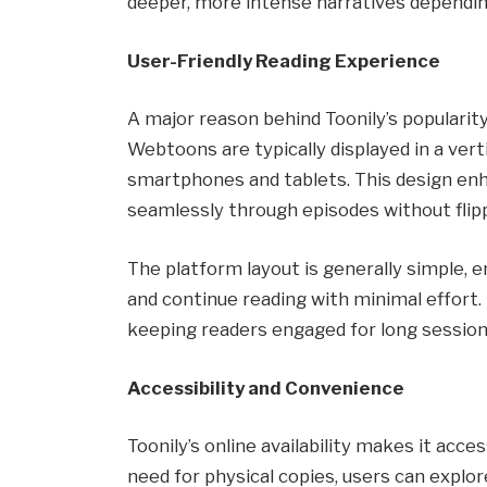
deeper, more intense narratives dependin
User-Friendly Reading Experience
A major reason behind Toonily’s popularity
Webtoons are typically displayed in a verti
smartphones and tablets. This design en
seamlessly through episodes without flip
The platform layout is generally simple, e
and continue reading with minimal effort.
keeping readers engaged for long session
Accessibility and Convenience
Toonily’s online availability makes it acc
need for physical copies, users can explore