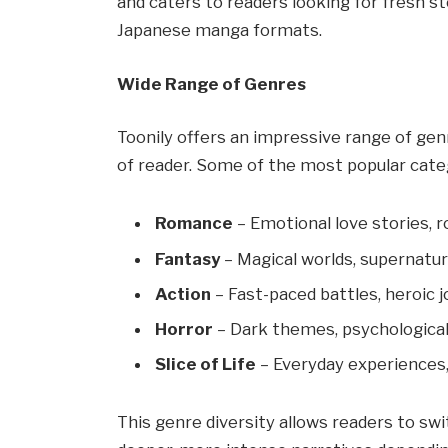
and caters to readers looking for fresh s
Japanese manga formats.
Wide Range of Genres
Toonily offers an impressive range of gen
of reader. Some of the most popular categ
Romance
– Emotional love stories, 
Fantasy
– Magical worlds, supernatur
Action
– Fast-paced battles, heroic j
Horror
– Dark themes, psychological
Slice of Life
– Everyday experiences
This genre diversity allows readers to s