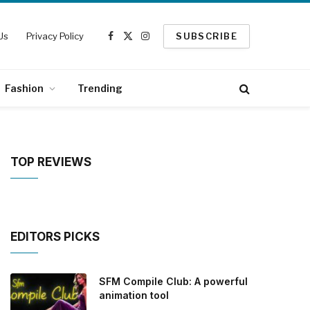
Us
Privacy Policy
SUBSCRIBE
Facebook
X
Instagram
(Twitter)
Fashion
Trending
TOP REVIEWS
EDITORS PICKS
SFM Compile Club: A powerful
animation tool