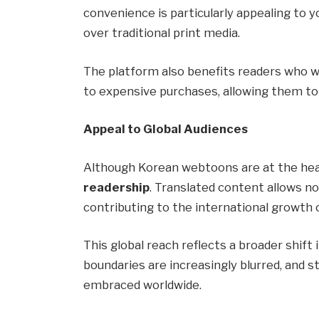
convenience is particularly appealing to 
over traditional print media.
The platform also benefits readers who 
to expensive purchases, allowing them to 
Appeal to Global Audiences
Although Korean webtoons are at the hear
readership
. Translated content allows 
contributing to the international growth 
This global reach reflects a broader shif
boundaries are increasingly blurred, and s
embraced worldwide.