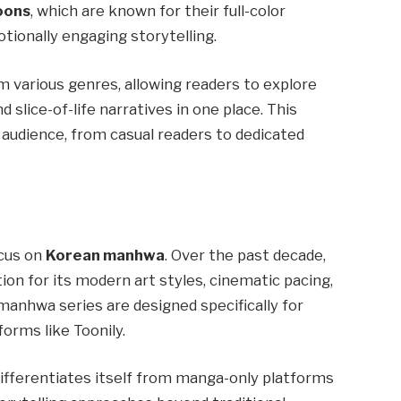
oons
, which are known for their full-color
otionally engaging storytelling.
 various genres, allowing readers to explore
d slice-of-life narratives in one place. This
 audience, from casual readers to dedicated
ocus on
Korean manhwa
. Over the past decade,
on for its modern art styles, cinematic pacing,
manhwa series are designed specifically for
forms like Toonily.
differentiates itself from manga-only platforms