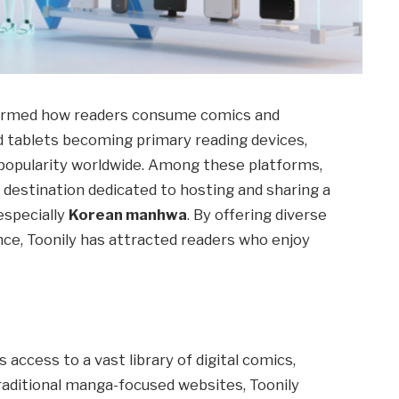
nsformed how readers consume comics and
 tablets becoming primary reading devices,
opularity worldwide. Among these platforms,
 destination dedicated to hosting and sharing a
especially
Korean manhwa
. By offering diverse
nce, Toonily has attracted readers who enjoy
 access to a vast library of digital comics,
aditional manga-focused websites, Toonily