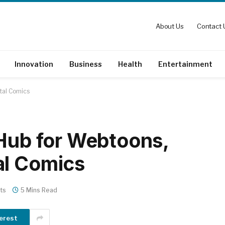
About Us
Contact 
Innovation
Business
Health
Entertainment
tal Comics
 Hub for Webtoons,
al Comics
ts
5 Mins Read
erest