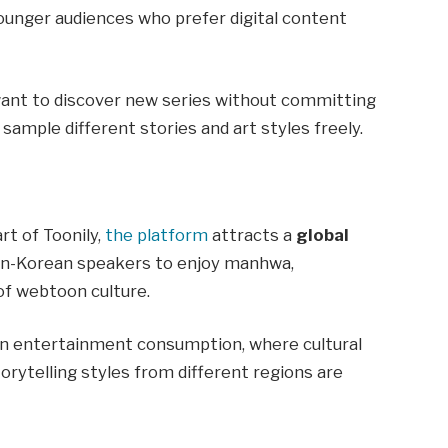
younger audiences who prefer digital content
want to discover new series without committing
sample different stories and art styles freely.
t of Toonily,
the platform
attracts a
global
non-Korean speakers to enjoy manhwa,
of webtoon culture.
t in entertainment consumption, where cultural
torytelling styles from different regions are