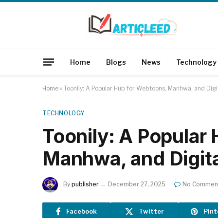
Home
Blogs
News
Technology
Home
»
Toonily: A Popular Hub for Webtoons, Manhwa, and Digi
TECHNOLOGY
Toonily: A Popular
Manhwa, and Digit
By
publisher
December 27, 2025
No Commen
Facebook
Twitter
Pint