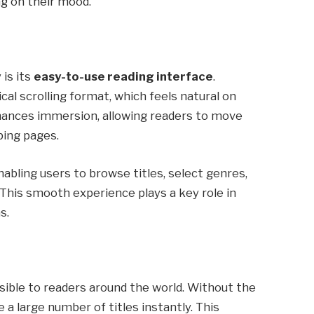
g on their mood.
 is its
easy-to-use reading interface
.
cal scrolling format, which feels natural on
hances immersion, allowing readers to move
ping pages.
nabling users to browse titles, select genres,
 This smooth experience plays a key role in
s.
essible to readers around the world. Without the
 a large number of titles instantly. This