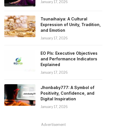
January 17, 2026
Tsunaihaiya: A Cultural
Expression of Unity, Tradition,
and Emotion
January 17, 2026
EO PIs: Executive Objectives
and Performance Indicators
Explained
January 17, 2026
Jhonbaby777: A Symbol of
Positivity, Confidence, and
Digital Inspiration
January 17, 2026
Advertisement