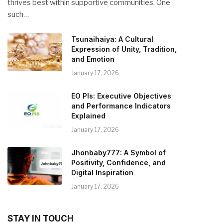
thrives best within supportive communities. One
such…
Tsunaihaiya: A Cultural
Expression of Unity, Tradition,
and Emotion
January 17, 2026
EO PIs: Executive Objectives
and Performance Indicators
Explained
January 17, 2026
Jhonbaby777: A Symbol of
Positivity, Confidence, and
Digital Inspiration
January 17, 2026
STAY IN TOUCH