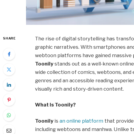
The rise of digital storytelling has tra
SHARE
graphic narratives. With smartphones and
webtoon platforms have gained massive p
Toonily
stands out as a well-known online
wide collection of comics, webtoons, and 
genres and an accessible reading experie
visually rich and story-driven content.
What Is Toonily?
Toonily
is
an online platform
that provides
including webtoons and manhwa. Unlike tr