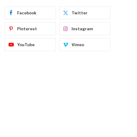
Facebook
Twitter
Pinterest
Instagram
YouTube
Vimeo