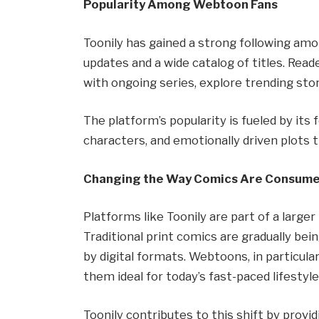
Popularity Among Webtoon Fans
Toonily has gained a strong following a
updates and a wide catalog of titles. Rea
with ongoing series, explore trending sto
The platform’s popularity is fueled by its 
characters, and emotionally driven plots
Changing the Way Comics Are Consum
Platforms like Toonily are part of a large
Traditional print comics are gradually 
by digital formats. Webtoons, in particul
them ideal for today’s fast-paced lifestyle
Toonily contributes to this shift by provid