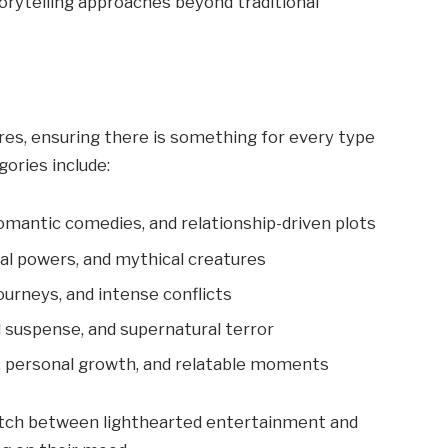
torytelling approaches beyond traditional
res, ensuring there is something for every type
ories include:
romantic comedies, and relationship-driven plots
al powers, and mythical creatures
ourneys, and intense conflicts
 suspense, and supernatural terror
, personal growth, and relatable moments
witch between lighthearted entertainment and