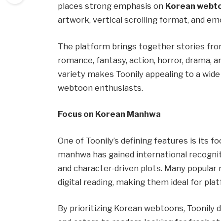
places strong emphasis on
Korean webt
artwork, vertical scrolling format, and em
The platform brings together stories from
romance, fantasy, action, horror, drama, an
variety makes Toonily appealing to a wide
webtoon enthusiasts.
Focus on Korean Manhwa
One of Toonily’s defining features is its f
manhwa has gained international recogniti
and character-driven plots. Many popular 
digital reading, making them ideal for plat
By prioritizing Korean webtoons, Toonily 