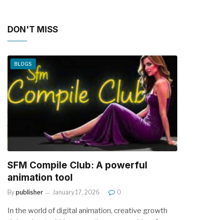
DON'T MISS
BLOGS
SFM Compile Club: A powerful
animation tool
By
publisher
January 17, 2026
0
In the world of digital animation, creative growth