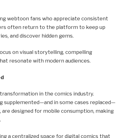
mong webtoon fans who appreciate consistent
ders often return to the platform to keep up
ries, and discover hidden gems.
focus on visual storytelling, compelling
 that resonate with modern audiences.
ed
r transformation in the comics industry.
being supplemented—and in some cases replaced—
ar, are designed for mobile consumption, making
.
ing a centralized space for digital comics that