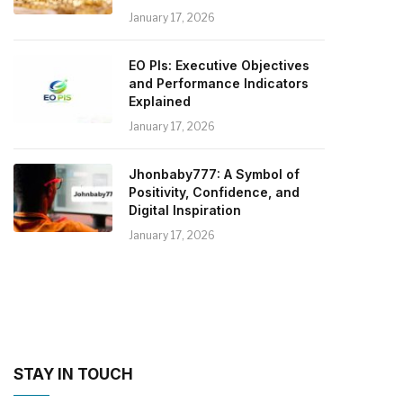
January 17, 2026
EO PIs: Executive Objectives
and Performance Indicators
Explained
January 17, 2026
Jhonbaby777: A Symbol of
Positivity, Confidence, and
Digital Inspiration
January 17, 2026
STAY IN TOUCH