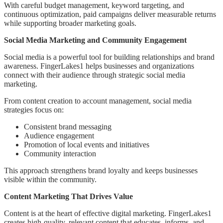
With careful budget management, keyword targeting, and
continuous optimization, paid campaigns deliver measurable returns
while supporting broader marketing goals.
Social Media Marketing and Community Engagement
Social media is a powerful tool for building relationships and brand
awareness. FingerLakes1 helps businesses and organizations
connect with their audience through strategic social media
marketing.
From content creation to account management, social media
strategies focus on:
Consistent brand messaging
Audience engagement
Promotion of local events and initiatives
Community interaction
This approach strengthens brand loyalty and keeps businesses
visible within the community.
Content Marketing That Drives Value
Content is at the heart of effective digital marketing. FingerLakes1
creates high-quality, relevant content that educates, informs, and