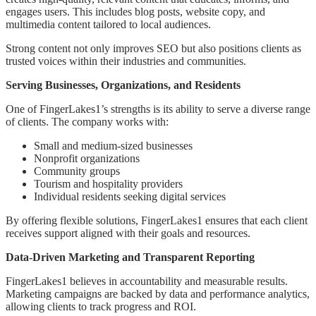
engages users. This includes blog posts, website copy, and
multimedia content tailored to local audiences.
Strong content not only improves SEO but also positions clients as
trusted voices within their industries and communities.
Serving Businesses, Organizations, and Residents
One of FingerLakes1’s strengths is its ability to serve a diverse range
of clients. The company works with:
Small and medium-sized businesses
Nonprofit organizations
Community groups
Tourism and hospitality providers
Individual residents seeking digital services
By offering flexible solutions, FingerLakes1 ensures that each client
receives support aligned with their goals and resources.
Data-Driven Marketing and Transparent Reporting
FingerLakes1 believes in accountability and measurable results.
Marketing campaigns are backed by data and performance analytics,
allowing clients to track progress and ROI.