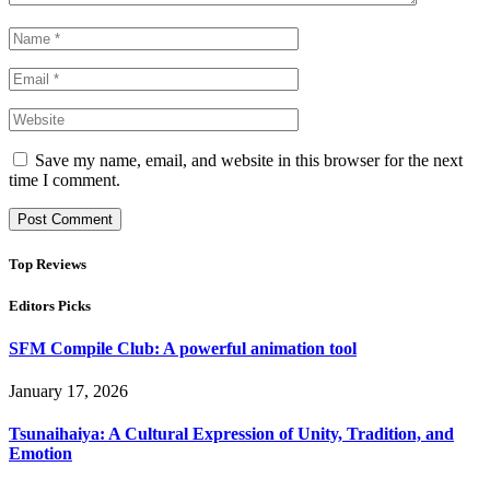
Save my name, email, and website in this browser for the next
time I comment.
Top Reviews
Editors Picks
SFM Compile Club: A powerful animation tool
January 17, 2026
Tsunaihaiya: A Cultural Expression of Unity, Tradition, and
Emotion