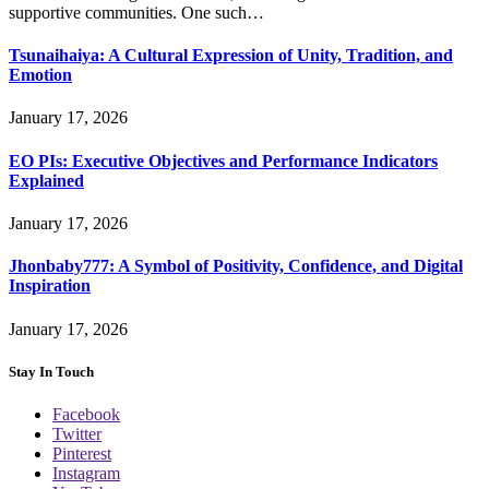
supportive communities. One such…
Tsunaihaiya: A Cultural Expression of Unity, Tradition, and
Emotion
January 17, 2026
EO PIs: Executive Objectives and Performance Indicators
Explained
January 17, 2026
Jhonbaby777: A Symbol of Positivity, Confidence, and Digital
Inspiration
January 17, 2026
Stay In Touch
Facebook
Twitter
Pinterest
Instagram