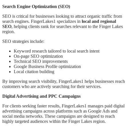
Search Engine Optimization (SEO)
SEO is critical for businesses looking to attract organic traffic from
search engines. FingerLakes1 specializes in
local and regional
SEO
, helping clients rank for searches relevant to the Finger Lakes
region.
SEO strategies include:
Keyword research tailored to local search intent
On-page SEO optimization
Technical SEO improvements
Google Business Profile optimization
Local citation building
By improving search visibility, FingerLakes1 helps businesses reach
customers who are actively searching for their services.
Digital Advertising and PPC Campaigns
For clients seeking faster results, FingerLakes1 manages paid digital
advertising campaigns across platforms such as Google Ads and
social media networks. These campaigns are designed to reach
highly targeted audiences within the Finger Lakes region.