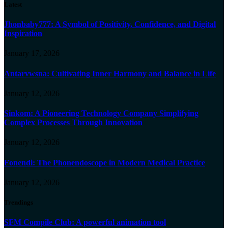
Latest
Jhonbaby777: A Symbol of Positivity, Confidence, and Digital
Inspiration
January 17, 2026
Antarvwsna: Cultivating Inner Harmony and Balance in Life
January 12, 2026
Sinkom: A Pioneering Technology Company Simplifying
Complex Processes Through Innovation
January 12, 2026
Fonendi: The Phonendoscope in Modern Medical Practice
January 12, 2026
Trendings
SFM Compile Club: A powerful animation tool