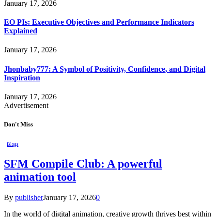
January 17, 2026
EO PIs: Executive Objectives and Performance Indicators
Explained
January 17, 2026
Jhonbaby777: A Symbol of Positivity, Confidence, and Digital
Inspiration
January 17, 2026
Advertisement
Don't Miss
Blogs
SFM Compile Club: A powerful
animation tool
By
publisher
January 17, 2026
0
In the world of digital animation, creative growth thrives best within