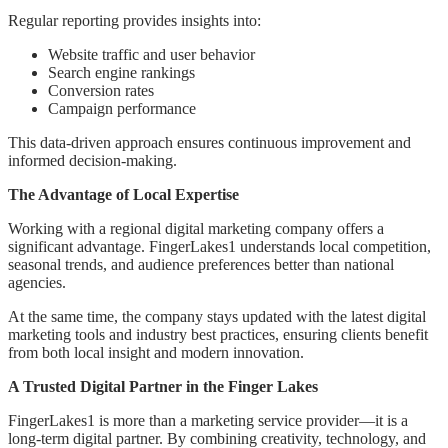
Regular reporting provides insights into:
Website traffic and user behavior
Search engine rankings
Conversion rates
Campaign performance
This data-driven approach ensures continuous improvement and
informed decision-making.
The Advantage of Local Expertise
Working with a regional digital marketing company offers a
significant advantage. FingerLakes1 understands local competition,
seasonal trends, and audience preferences better than national
agencies.
At the same time, the company stays updated with the latest digital
marketing tools and industry best practices, ensuring clients benefit
from both local insight and modern innovation.
A Trusted Digital Partner in the Finger Lakes
FingerLakes1 is more than a marketing service provider—it is a
long-term digital partner. By combining creativity, technology, and