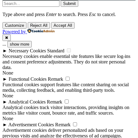
Submit
Type above and press
Enter
to search. Press
Esc
to cancel.
Customize
Reject All
Accept All
Powered by
✖
...
show more
►
Necessary Cookies
Standard
Necessary cookies enable essential site features like secure log-ins
and consent preference adjustments. They do not store personal
data.
None
►
Functional Cookies
Remark
Functional cookies support features like content sharing on social
media, collecting feedback, and enabling third-party tools.
None
►
Analytical Cookies
Remark
Analytical cookies track visitor interactions, providing insights on
metrics like visitor count, bounce rate, and traffic sources.
None
►
Advertisement Cookies
Remark
Advertisement cookies deliver personalized ads based on your
previous visits and analyze the effectiveness of ad campaigns.