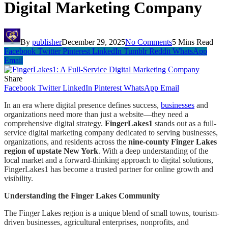
Digital Marketing Company
By
publisher
December 29, 2025
No Comments
5 Mins Read
Facebook
Twitter
Pinterest
LinkedIn
Tumblr
Reddit
WhatsApp
Email
Share
Facebook
Twitter
LinkedIn
Pinterest
WhatsApp
Email
In an era where digital presence defines success,
businesses
and
organizations need more than just a website—they need a
comprehensive digital strategy.
FingerLakes1
stands out as a full-
service digital marketing company dedicated to serving businesses,
organizations, and residents across the
nine-county Finger Lakes
region of upstate New York
. With a deep understanding of the
local market and a forward-thinking approach to digital solutions,
FingerLakes1 has become a trusted partner for online growth and
visibility.
Understanding the Finger Lakes Community
The Finger Lakes region is a unique blend of small towns, tourism-
driven businesses, agricultural enterprises, nonprofits, and