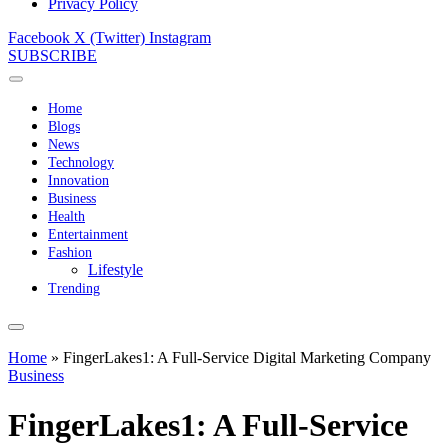
Privacy Policy
Facebook
X (Twitter)
Instagram
SUBSCRIBE
Home
Blogs
News
Technology
Innovation
Business
Health
Entertainment
Fashion
Lifestyle
Trending
Home
»
FingerLakes1: A Full-Service Digital Marketing Company
Business
FingerLakes1: A Full-Service