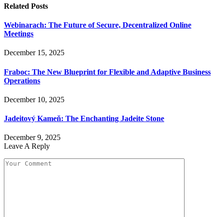
Related
Posts
Webinarach: The Future of Secure, Decentralized Online
Meetings
December 15, 2025
Fraboc: The New Blueprint for Flexible and Adaptive Business
Operations
December 10, 2025
Jadeitový Kameň: The Enchanting Jadeite Stone
December 9, 2025
Leave A Reply