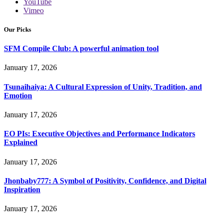
YouTube
Vimeo
Our Picks
SFM Compile Club: A powerful animation tool
January 17, 2026
Tsunaihaiya: A Cultural Expression of Unity, Tradition, and
Emotion
January 17, 2026
EO PIs: Executive Objectives and Performance Indicators
Explained
January 17, 2026
Jhonbaby777: A Symbol of Positivity, Confidence, and Digital
Inspiration
January 17, 2026