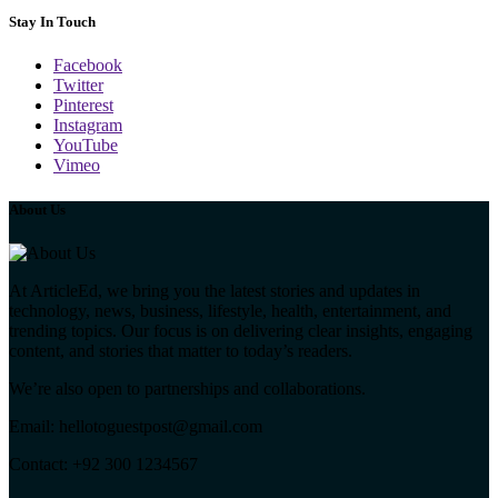
Stay In Touch
Facebook
Twitter
Pinterest
Instagram
YouTube
Vimeo
About Us
At ArticleEd, we bring you the latest stories and updates in
technology, news, business, lifestyle, health, entertainment, and
trending topics. Our focus is on delivering clear insights, engaging
content, and stories that matter to today’s readers.
We’re also open to partnerships and collaborations.
Email: hellotoguestpost@gmail.com
Contact: +92 300 1234567