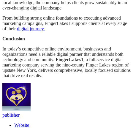
local knowledge, the company helps clients grow sustainably in an
ever-changing digital landscape.
From building strong online foundations to executing advanced
marketing campaigns, FingerLakes1 supports clients at every stage
of their
digital journey.
Conclusion
In today’s competitive online environment, businesses and
organizations need a reliable digital partner that understands both
technology and community.
FingerLakes1
, a full-service digital
marketing company serving the nine-county Finger Lakes region of
upstate New York, delivers comprehensive, locally focused solutions
that drive real results.
publisher
Website