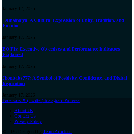
January 17, 2026
Tsunaihaiya: A Cultural Expression of Unity, Tradition, and
Emotion
January 17, 2026
EO PIs: Executive Objectives and Performance Indicators
Explained
January 17, 2026
Jhonbaby777: A Symbol of Positivity, Confidence, and Digital
Inspiration
January 17, 2026
Facebook
X (Twitter)
Instagram
Pinterest
About Us
Contact Us
Privacy Policy
© 2026 Designed by
Team Articleed
.