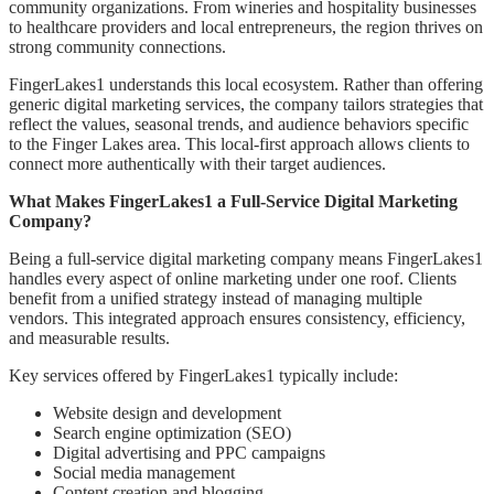
community organizations. From wineries and hospitality businesses
to healthcare providers and local entrepreneurs, the region thrives on
strong community connections.
FingerLakes1 understands this local ecosystem. Rather than offering
generic digital marketing services, the company tailors strategies that
reflect the values, seasonal trends, and audience behaviors specific
to the Finger Lakes area. This local-first approach allows clients to
connect more authentically with their target audiences.
What Makes FingerLakes1 a Full-Service Digital Marketing
Company?
Being a full-service digital marketing company means FingerLakes1
handles every aspect of online marketing under one roof. Clients
benefit from a unified strategy instead of managing multiple
vendors. This integrated approach ensures consistency, efficiency,
and measurable results.
Key services offered by FingerLakes1 typically include:
Website design and development
Search engine optimization (SEO)
Digital advertising and PPC campaigns
Social media management
Content creation and blogging