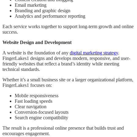
Email marketing
Branding and graphic design
Analytics and performance reporting
Each service works together to support long-term growth and online
success.
Website Design and Development
A website is the foundation of any
digital marketing strategy
.
FingerLakes1 designs and develops modern, responsive, and user-
friendly websites that reflect a brand’s identity while meeting
technical standards.
Whether it’s a small business site or a larger organizational platform,
FingerLakes1 focuses on:
Mobile responsiveness
Fast loading speeds
Clear navigation
Conversion-focused layouts
Search engine compatibility
The result is a professional online presence that builds trust and
encourages engagement.