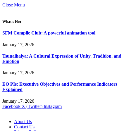
Close Menu
What's Hot
SFM Compile Club: A powerful animation tool
January 17, 2026
Tsunaihaiya: A Cultural Expression of Unity, Tradition, and
Emotion
January 17, 2026
EO PIs: Executive Objectives and Performance Indicators
Explained
January 17, 2026
Facebook
X (Twitter)
Instagram
About Us
Contact Us