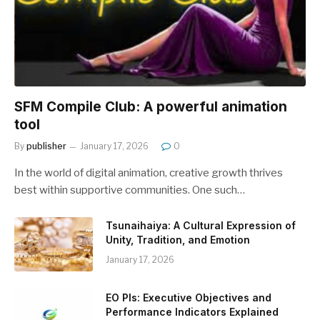
SFM Compile Club: A powerful animation
tool
By
publisher
January 17, 2026
0
In the world of digital animation, creative growth thrives
best within supportive communities. One such…
Tsunaihaiya: A Cultural Expression of
Unity, Tradition, and Emotion
January 17, 2026
EO PIs: Executive Objectives and
Performance Indicators Explained