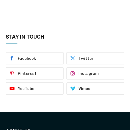
STAY IN TOUCH
Facebook
Twitter
Pinterest
Instagram
YouTube
Vimeo