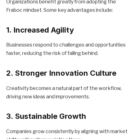
Organizations benefit greatly from adopting the
Fraboc mindset. Some key advantages include:
1. Increased Agility
Businesses respond to challenges and opportunities
faster, reducing the risk of falling behind.
2. Stronger Innovation Culture
Creativity becomes a natural part of the workflow,
driving new ideas and improvements.
3. Sustainable Growth
Companies grow consistently by aligning with market