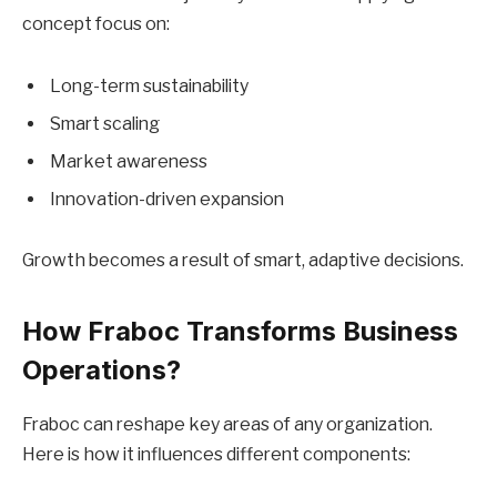
concept focus on:
Long-term sustainability
Smart scaling
Market awareness
Innovation-driven expansion
Growth becomes a result of smart, adaptive decisions.
How Fraboc Transforms Business
Operations?
Fraboc can reshape key areas of any organization.
Here is how it influences different components: