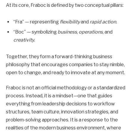
At its core, Fraboc is defined by two conceptual pillars:
“Fra” — representing
flexibility
and
rapid action
.
“Boc” — symbolizing
business
,
operations
, and
creativity
.
Together, they form a forward-thinking business
philosophy that encourages companies to stay nimble,
open to change, and ready to innovate at any moment.
Fraboc is not an official methodology or a standardized
process. Instead, it is a mindset—one that guides
everything from leadership decisions to workflow
structures, team culture, innovation strategies, and
problem-solving approaches. It is a response to the
realities of the modern business environment, where