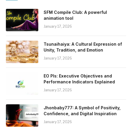
SFM Compile Club: A powerful
animation tool
January 17, 2026
Tsunaihaiya: A Cultural Expression of
Unity, Tradition, and Emotion
January 17, 2026
EO PIs: Executive Objectives and
Performance Indicators Explained
January 17, 2026
Jhonbaby777: A Symbol of Positivity,
Confidence, and Digital Inspiration
January 17, 2026