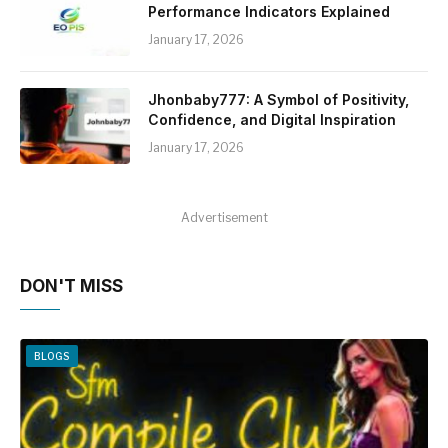
Performance Indicators Explained
January 17, 2026
Jhonbaby777: A Symbol of Positivity,
Confidence, and Digital Inspiration
January 17, 2026
Advertisement
DON'T MISS
BLOGS