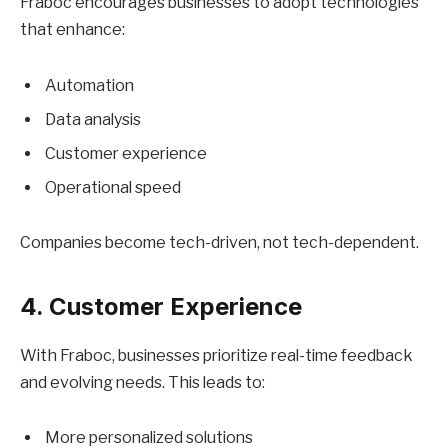
Fraboc encourages businesses to adopt technologies
that enhance:
Automation
Data analysis
Customer experience
Operational speed
Companies become tech-driven, not tech-dependent.
4. Customer Experience
With Fraboc, businesses prioritize real-time feedback
and evolving needs. This leads to:
More personalized solutions