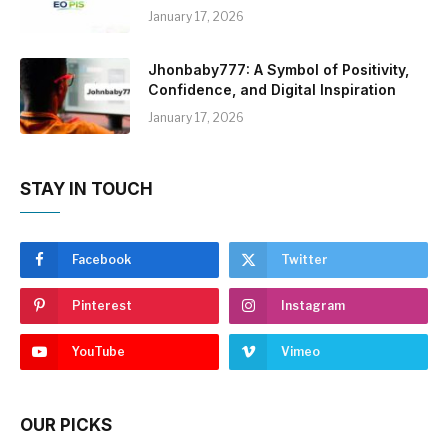
January 17, 2026
Jhonbaby777: A Symbol of Positivity,
Confidence, and Digital Inspiration
January 17, 2026
STAY IN TOUCH
Facebook
Twitter
Pinterest
Instagram
YouTube
Vimeo
OUR PICKS