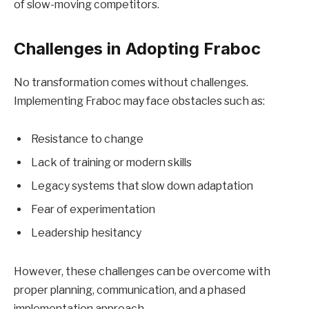
of slow-moving competitors.
Challenges in Adopting Fraboc
No transformation comes without challenges.
Implementing Fraboc may face obstacles such as:
Resistance to change
Lack of training or modern skills
Legacy systems that slow down adaptation
Fear of experimentation
Leadership hesitancy
However, these challenges can be overcome with
proper planning, communication, and a phased
implementation approach.