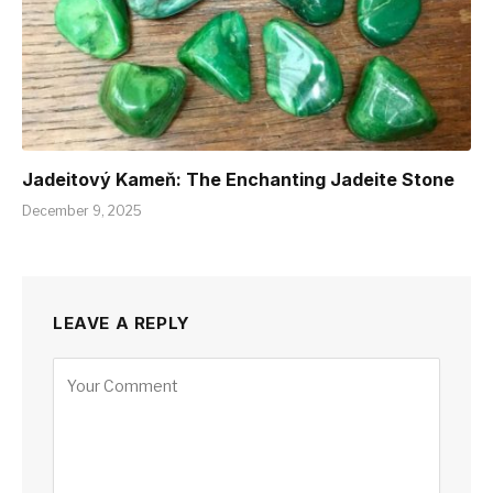
Jadeitový Kameň: The Enchanting Jadeite Stone
December 9, 2025
LEAVE A REPLY