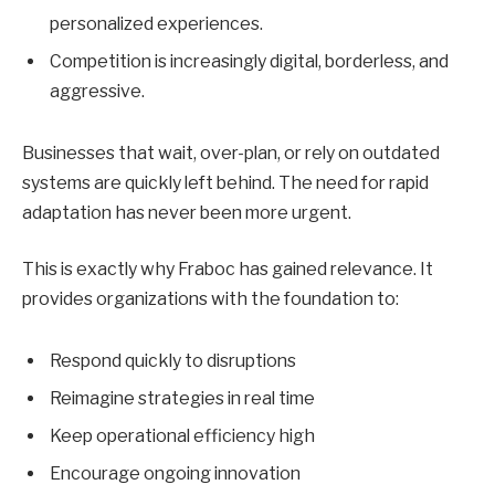
personalized experiences.
Competition is increasingly digital, borderless, and
aggressive.
Businesses that wait, over-plan, or rely on outdated
systems are quickly left behind. The need for rapid
adaptation has never been more urgent.
This is exactly why Fraboc has gained relevance. It
provides organizations with the foundation to:
Respond quickly to disruptions
Reimagine strategies in real time
Keep operational efficiency high
Encourage ongoing innovation