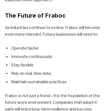
The Future of Fraboc
As industries continue to evolve, Fraboc will become
even more relevant. Future businesses will need to:
Operate faster
Innovate continuously
Stay flexible
Rely on real-time data
Maintain sustainable practices
Fraboc is not just a trend—it is the foundation of the
future work environment. Companies that adopt it
early will enjoy long-term resilience and success.