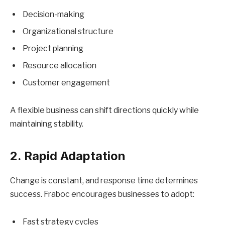
Decision-making
Organizational structure
Project planning
Resource allocation
Customer engagement
A flexible business can shift directions quickly while
maintaining stability.
2. Rapid Adaptation
Change is constant, and response time determines
success. Fraboc encourages businesses to adopt:
Fast strategy cycles