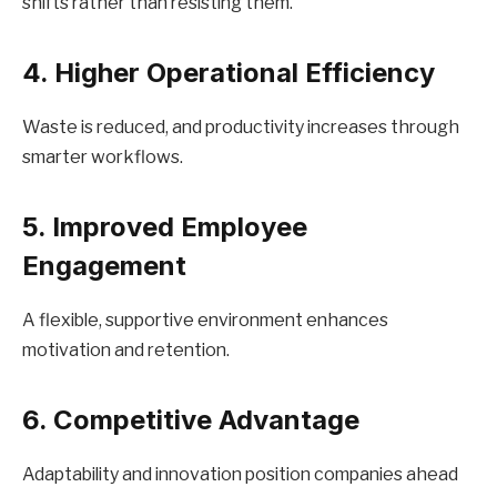
shifts rather than resisting them.
4. Higher Operational Efficiency
Waste is reduced, and productivity increases through
smarter workflows.
5. Improved Employee
Engagement
A flexible, supportive environment enhances
motivation and retention.
6. Competitive Advantage
Adaptability and innovation position companies ahead