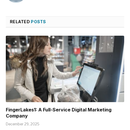
RELATED
POSTS
FingerLakes1: A Full-Service Digital Marketing
Company
December 29, 2025