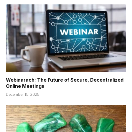
Webinarach: The Future of Secure, Decentralized
Online Meetings
December 15, 2025