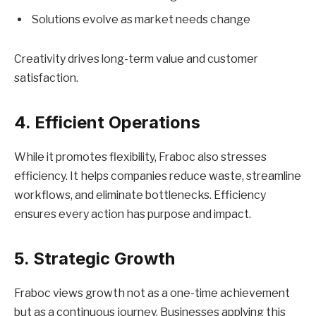
Solutions evolve as market needs change
Creativity drives long-term value and customer
satisfaction.
4. Efficient Operations
While it promotes flexibility, Fraboc also stresses
efficiency. It helps companies reduce waste, streamline
workflows, and eliminate bottlenecks. Efficiency
ensures every action has purpose and impact.
5. Strategic Growth
Fraboc views growth not as a one-time achievement
but as a continuous journey. Businesses applying this