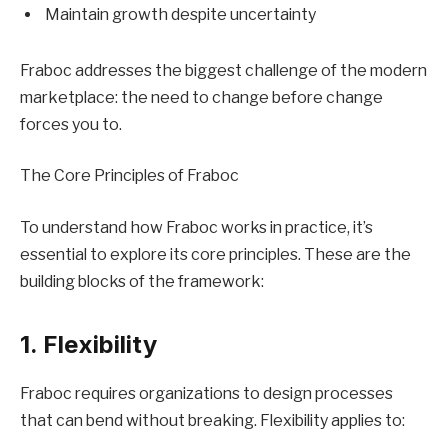
Maintain growth despite uncertainty
Fraboc addresses the biggest challenge of the modern
marketplace: the need to change before change
forces you to.
The Core Principles of Fraboc
To understand how Fraboc works in practice, it’s
essential to explore its core principles. These are the
building blocks of the framework:
1. Flexibility
Fraboc requires organizations to design processes
that can bend without breaking. Flexibility applies to: