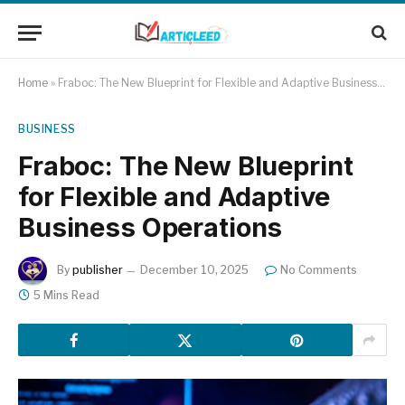
Home
»
Fraboc: The New Blueprint for Flexible and Adaptive Business Operations
BUSINESS
Fraboc: The New Blueprint
for Flexible and Adaptive
Business Operations
By
publisher
December 10, 2025
No Comments
5 Mins Read