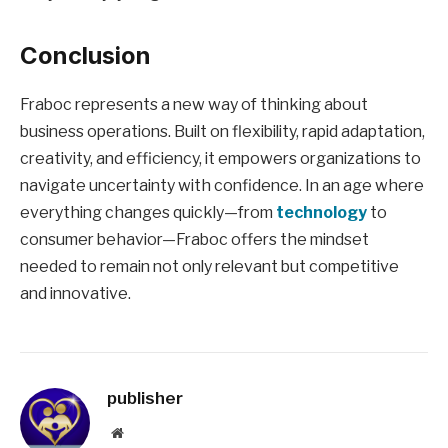
Conclusion
Fraboc represents a new way of thinking about
business operations. Built on flexibility, rapid adaptation,
creativity, and efficiency, it empowers organizations to
navigate uncertainty with confidence. In an age where
everything changes quickly—from
technology
to
consumer behavior—Fraboc offers the mindset
needed to remain not only relevant but competitive
and innovative.
publisher
Website