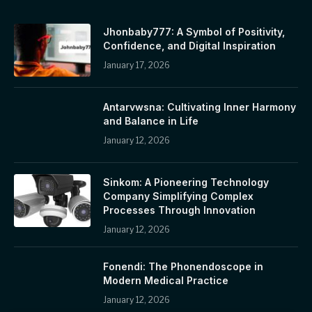
Jhonbaby777: A Symbol of Positivity,
Confidence, and Digital Inspiration
January 17, 2026
Antarvwsna: Cultivating Inner Harmony
and Balance in Life
January 12, 2026
Sinkom: A Pioneering Technology
Company Simplifying Complex
Processes Through Innovation
January 12, 2026
Fonendi: The Phonendoscope in
Modern Medical Practice
January 12, 2026