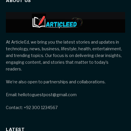
ABOUT US
At ArticleEd, we bring you the latest stories and updates in
technology, news, business, lifestyle, health, entertainment,
and trending topics. Our focus is on delivering clear insights,
engaging content, and stories that matter to today’s
readers.
We’re also open to partnerships and collaborations.
Email: hellotoguestpost@gmail.com
Contact: +92 300 1234567
LATEST