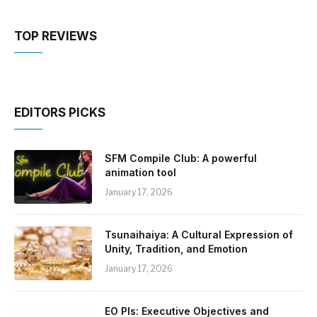
TOP REVIEWS
EDITORS PICKS
SFM Compile Club: A powerful
animation tool
January 17, 2026
Tsunaihaiya: A Cultural Expression of
Unity, Tradition, and Emotion
January 17, 2026
EO PIs: Executive Objectives and