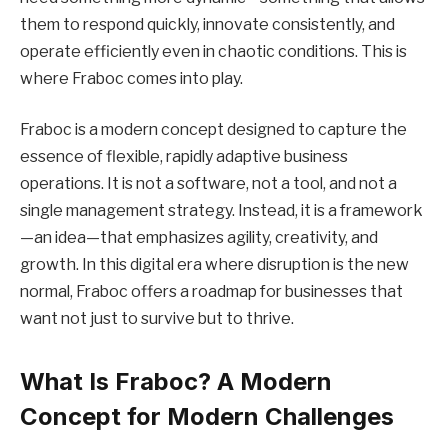
them to respond quickly, innovate consistently, and
operate efficiently even in chaotic conditions. This is
where Fraboc comes into play.
Fraboc is a modern concept designed to capture the
essence of flexible, rapidly adaptive business
operations. It is not a software, not a tool, and not a
single management strategy. Instead, it is a framework
—an idea—that emphasizes agility, creativity, and
growth. In this digital era where disruption is the new
normal, Fraboc offers a roadmap for businesses that
want not just to survive but to thrive.
What Is Fraboc? A Modern
Concept for Modern Challenges