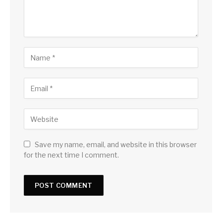
Save my name, email, and website in this browser
for the next time I comment.