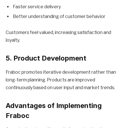
Faster service delivery
Better understanding of customer behavior
Customers feel valued, increasing satisfaction and
loyalty.
5. Product Development
Fraboc promotes iterative development rather than
long-term planning. Products are improved
continuously based on user input and market trends.
Advantages of Implementing
Fraboc