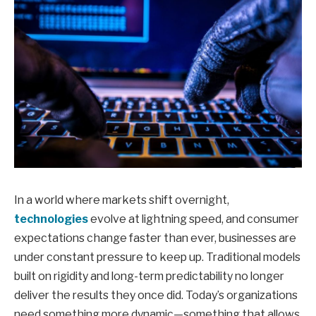
In a world where markets shift overnight,
technologies
evolve at lightning speed, and consumer
expectations change faster than ever, businesses are
under constant pressure to keep up. Traditional models
built on rigidity and long-term predictability no longer
deliver the results they once did. Today’s organizations
need something more dynamic—something that allows