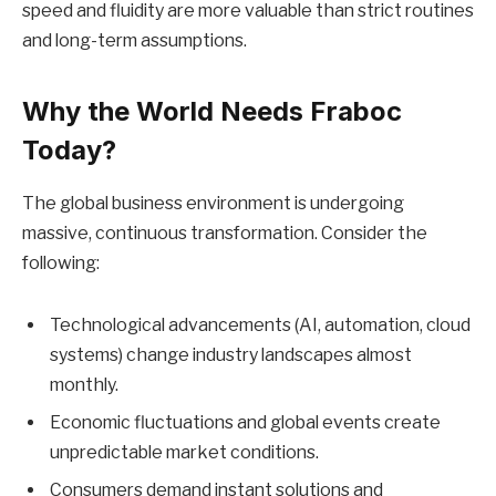
speed and fluidity are more valuable than strict routines
and long-term assumptions.
Why the World Needs Fraboc
Today?
The global business environment is undergoing
massive, continuous transformation. Consider the
following:
Technological advancements (AI, automation, cloud
systems) change industry landscapes almost
monthly.
Economic fluctuations and global events create
unpredictable market conditions.
Consumers demand instant solutions and