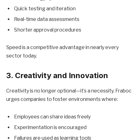
Quick testing and iteration
Real-time data assessments
Shorter approval procedures
Speed is a competitive advantage in nearly every
sector today.
3. Creativity and Innovation
Creativity is no longer optional—it’s a necessity. Fraboc
urges companies to foster environments where:
Employees can share ideas freely
Experimentation is encouraged
Failures are used as learning tools