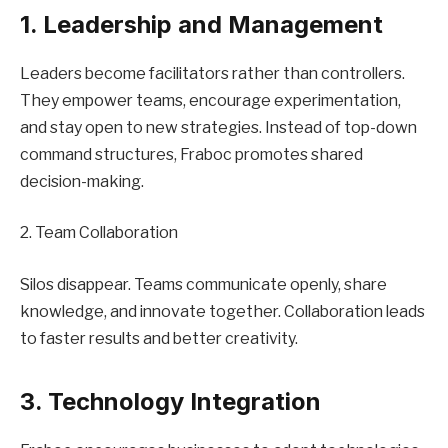
1. Leadership and Management
Leaders become facilitators rather than controllers.
They empower teams, encourage experimentation,
and stay open to new strategies. Instead of top-down
command structures, Fraboc promotes shared
decision-making.
2. Team Collaboration
Silos disappear. Teams communicate openly, share
knowledge, and innovate together. Collaboration leads
to faster results and better creativity.
3. Technology Integration