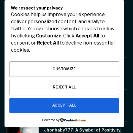
We respect your privacy
Cookies help us improve your experience,
TRENDINGS
deliver personalized content, and analyze
traffic. You can choose which cookies to allow
SFM Compile Club: A powerful
by clicking
Customize
. Click
Accept All
to
animation tool
consent or
Reject All
to decline non-essential
January 17, 2026
cookies.
Tsunaihaiya: A Cultural Expression of
CUSTOMIZE
Unity, Tradition, and Emotion
January 17, 2026
REJECT ALL
EO PIs: Executive Objectives and
Performance Indicators Explained
ACCEPT ALL
January 17, 2026
Powered by
Jhonbaby777: A Symbol of Positivity,